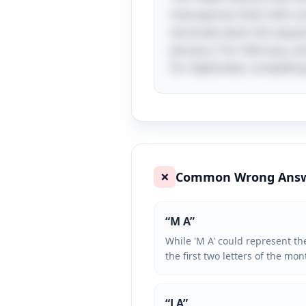
intersperses them with so
we break down the sequence
January, F for February, an
for September, completing 
Common Wrong Ans
❌
“
M A
”
While 'M A' could represent the
the first two letters of the mo
“
J A
”