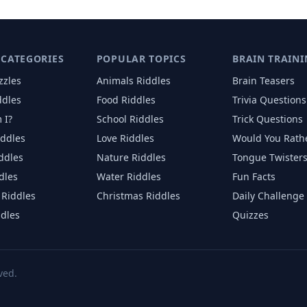
 CATEGORIES
POPULAR TOPICS
BRAIN TRAINI
zzles
Animals
Riddles
Brain Teasers
ddles
Food
Riddles
Trivia Questions
 I?
School
Riddles
Trick Questions
iddles
Love
Riddles
Would You Rath
iddles
Nature
Riddles
Tongue Twister
dles
Water
Riddles
Fun Facts
Riddles
Christmas
Riddles
Daily Challenge
ddles
Quizzes
ved.