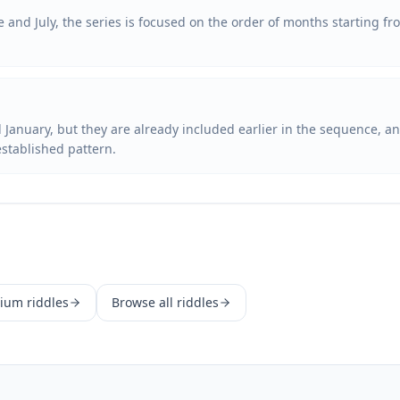
e and July, the series is focused on the order of months starting fr
January, but they are already included earlier in the sequence, and
established pattern.
ium
riddles
Browse all riddles