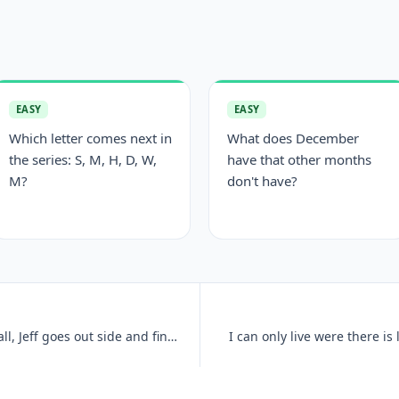
EASY
EASY
Which letter comes next in
What does December
the series: S, M, H, D, W,
have that other months
M?
don't have?
There has just been a heavy snowfall, Jeff goes out side and finds tha
I can only live were there is 