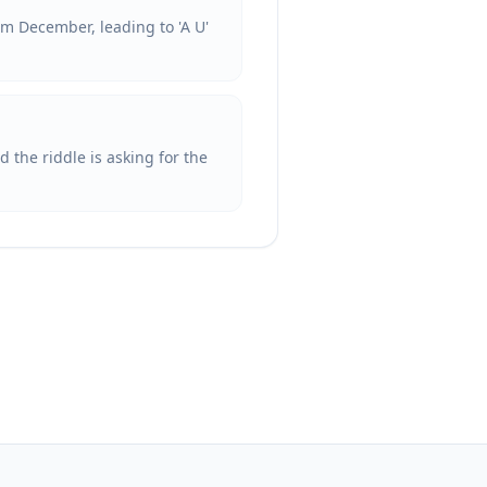
om December, leading to 'A U'
 the riddle is asking for the