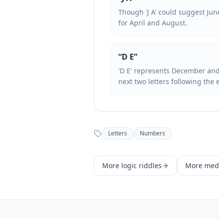
Though 'J A' could suggest Jun
for April and August.
“
D E
”
'D E' represents December and 
next two letters following the 
Letters
Numbers
More
logic
riddles
More
med