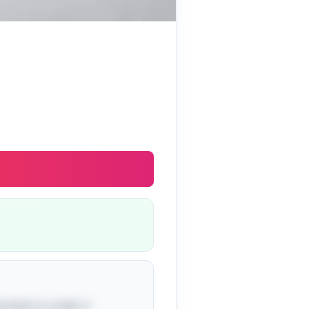
g them in order, it