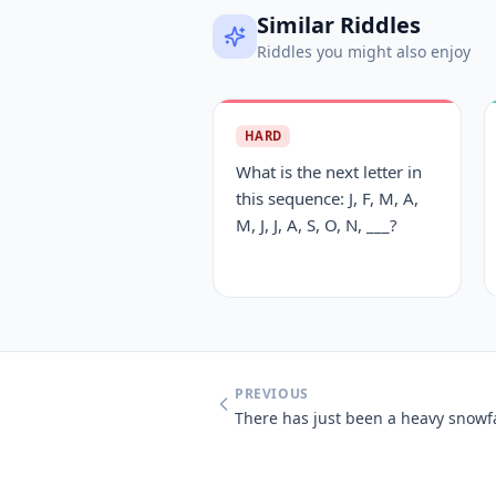
Similar Riddles
Riddles you might also enjoy
HARD
What is the next letter in
this sequence: J, F, M, A,
M, J, J, A, S, O, N, ___?
PREVIOUS