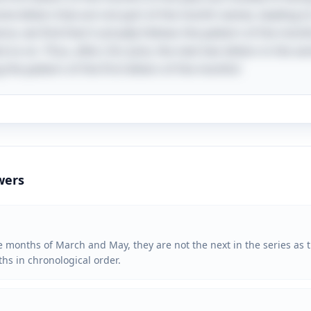
me letters that are not part of the month names, leading to
, we find that it actually follows the pattern of the month
d so on. Thus, after J for June, the next two letters in the s
the pattern of the first letters of the months!
wers
 months of March and May, they are not the next in the series as the
nths in chronological order.