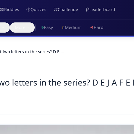
Riddles
Quizzes
Challenge
Leaderboard
s
More
Easy
Medium
Hard
 two letters in the series? D E …
o letters in the series? D E J A F E 