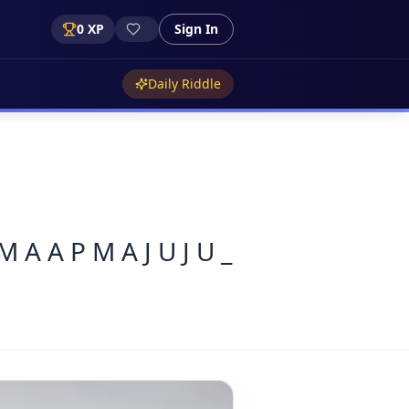
0
XP
Sign In
Daily Riddle
M A A P M A J U J U _