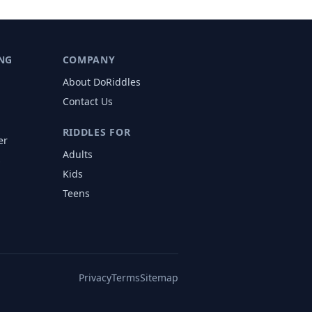
NG
COMPANY
About DoRiddles
Contact Us
RIDDLES FOR
er
Adults
s
Kids
Teens
Privacy
Terms
Sitemap