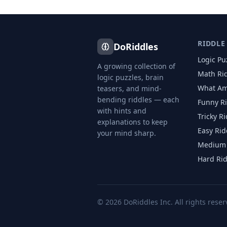
RIDDLE
DoRiddles
Logic Pu
A growing collection of
Math Ri
logic puzzles, brain
What Am
teasers, and mind-
bending riddles — each
Funny R
with hints and
Tricky R
explanations to keep
Easy Rid
your mind sharp.
Medium 
Hard Ri
©
2026
DoRiddles Inc. All rights reser