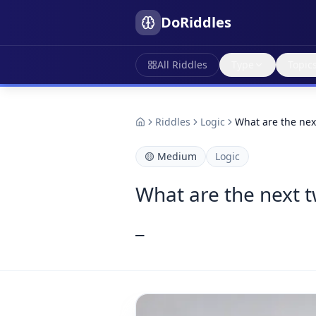
DoRiddles
All Riddles
Type
Topic
Riddles
Logic
What are the next
🟡
Medium
Logic
What are the next tw
_