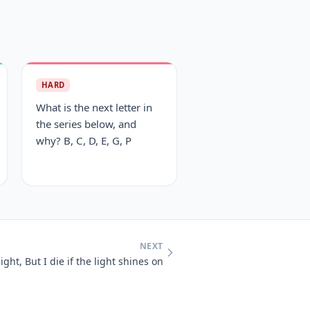
HARD
What is the next letter in
the series below, and
why? B, C, D, E, G, P
NEXT
light, But I die if the light shines on