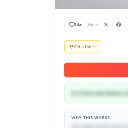
Like
Share:
Get a Hint
A U First two letters
WHY THIS WORKS
The riddle cleverly uses the