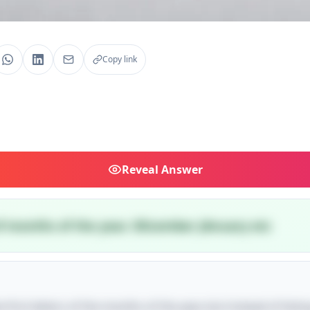
Copy link
Reveal
Answer
 of months of the year. DEcember JAnuary etc
 first letters of the months of the year, but instead of listin