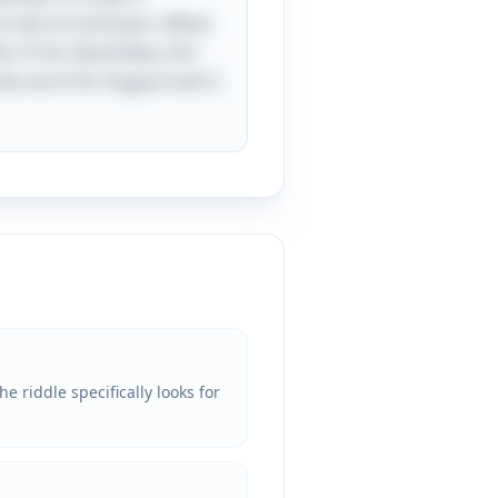
 a bit of confusion. When
s: D for December, J for
eries are A for August and U
 riddle specifically looks for