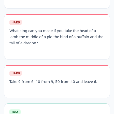
HARD
What king can you make if you take the head of a
lamb the middle of a pig the hind of a buffalo and the
tail of a dragon?
HARD
Take 9 from 6, 10 from 9, 50 from 40 and leave 6.
EASY