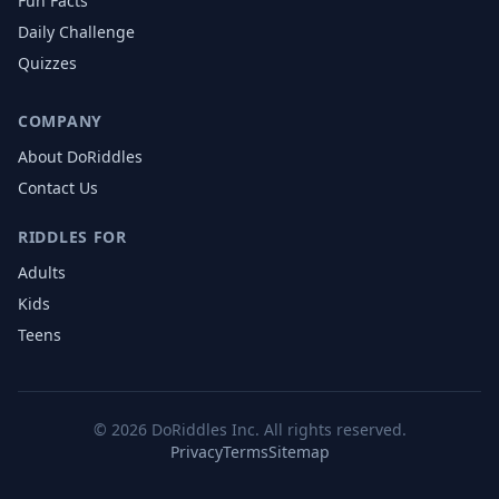
Fun Facts
Daily Challenge
Quizzes
COMPANY
About DoRiddles
Contact Us
RIDDLES FOR
Adults
Kids
Teens
©
2026
DoRiddles Inc. All rights reserved.
Privacy
Terms
Sitemap