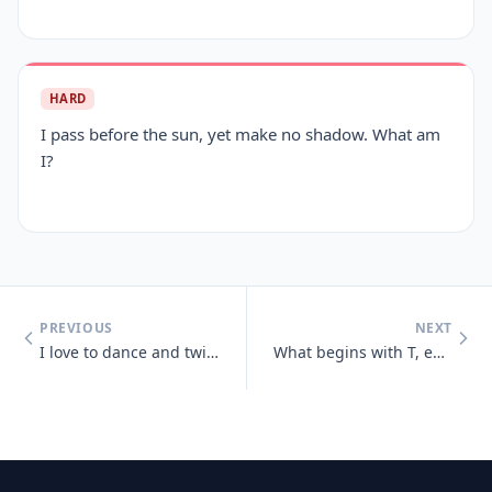
HARD
I pass before the sun, yet make no shadow. What am
I?
PREVIOUS
NEXT
I love to dance and twist and prance, I shake my tail, as away I sail,
What begins with T, ends with T and has T in it?