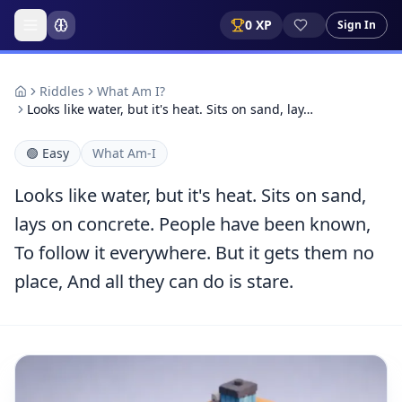
0
XP
Sign In
Riddles
What Am I?
Looks like water, but it's heat. Sits on sand, lay…
🟢
Easy
What Am-I
Looks like water, but it's heat. Sits on sand,
lays on concrete. People have been known,
To follow it everywhere. But it gets them no
place, And all they can do is stare.