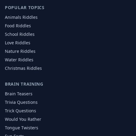
POPULAR TOPICS
Animals
Riddles
Food
Riddles
School
Riddles
Love
Riddles
Nature
Riddles
Water
Riddles
Christmas
Riddles
BRAIN TRAINING
Brain Teasers
Trivia Questions
Trick Questions
Would You Rather
Tongue Twisters