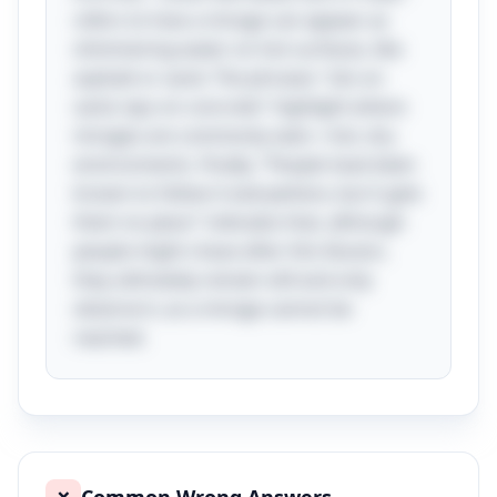
refers to how a mirage can appear as
shimmering water on hot surfaces, like
asphalt or sand. The phrases "sits on
sand, lays on concrete" highlight where
mirages are commonly seen—hot, dry
environments. Finally, "People have been
known to follow it everywhere, but it gets
them no place" indicates that, although
people might chase after this illusion,
they ultimately remain still and only
observe it, as a mirage cannot be
reached.
❌