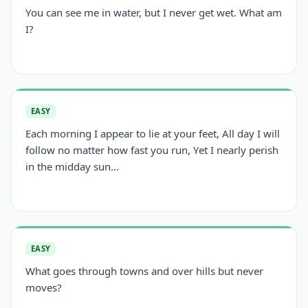
You can see me in water, but I never get wet. What am
I?
EASY
Each morning I appear to lie at your feet, All day I will
follow no matter how fast you run, Yet I nearly perish
in the midday sun...
EASY
What goes through towns and over hills but never
moves?