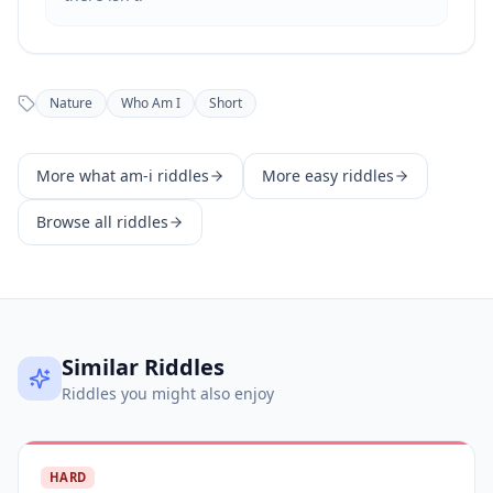
Nature
Who Am I
Short
More
what am-i
riddles
More
easy
riddles
Browse all riddles
Similar Riddles
Riddles you might also enjoy
HARD