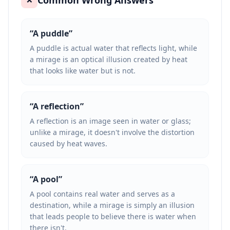
Common Wrong Answers
“
A puddle
”
A puddle is actual water that reflects light, while
a mirage is an optical illusion created by heat
that looks like water but is not.
“
A reflection
”
A reflection is an image seen in water or glass;
unlike a mirage, it doesn't involve the distortion
caused by heat waves.
“
A pool
”
A pool contains real water and serves as a
destination, while a mirage is simply an illusion
that leads people to believe there is water when
there isn't.