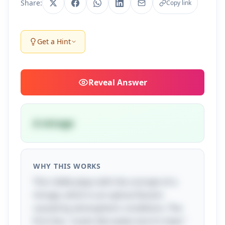
Share:
Copy link
Get a Hint
Reveal
Answer
A mirage
WHY THIS WORKS
This riddle plays with the concept of a
mirage, which is an optical illusion
caused by atmospheric conditions. The
first line, "Looks like water, but it's heat,"