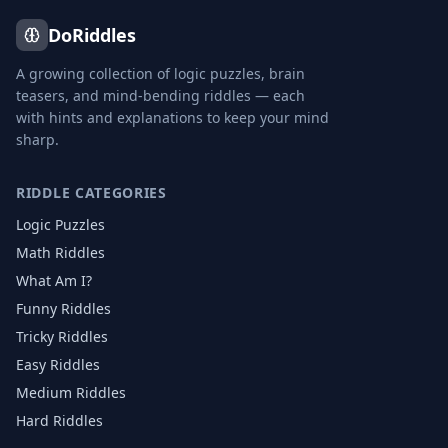
DoRiddles
A growing collection of logic puzzles, brain
teasers, and mind-bending riddles — each
with hints and explanations to keep your mind
sharp.
RIDDLE CATEGORIES
Logic Puzzles
Math Riddles
What Am I?
Funny Riddles
Tricky Riddles
Easy Riddles
Medium Riddles
Hard Riddles