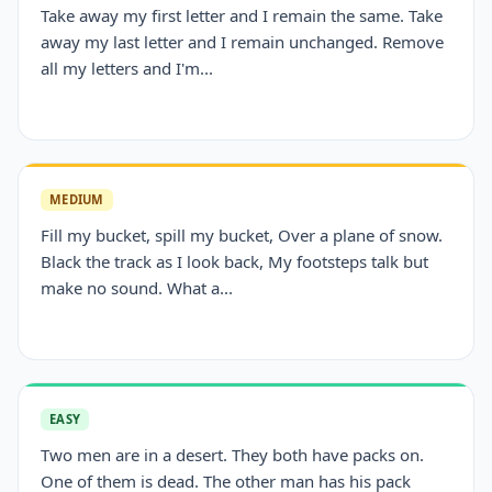
Take away my first letter and I remain the same. Take
away my last letter and I remain unchanged. Remove
all my letters and I'm...
MEDIUM
Fill my bucket, spill my bucket, Over a plane of snow.
Black the track as I look back, My footsteps talk but
make no sound. What a...
EASY
Two men are in a desert. They both have packs on.
One of them is dead. The other man has his pack