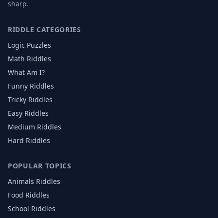
sharp.
RIDDLE CATEGORIES
Logic Puzzles
Math Riddles
What Am I?
Funny Riddles
Tricky Riddles
Easy Riddles
Medium Riddles
Hard Riddles
POPULAR TOPICS
Animals
Riddles
Food
Riddles
School
Riddles