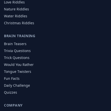
Love
Riddles
Nature
Riddles
Water
Riddles
Christmas
Riddles
BRAIN TRAINING
Brain Teasers
Trivia Questions
Trick Questions
Would You Rather
Tongue Twisters
Fun Facts
Daily Challenge
Quizzes
COMPANY