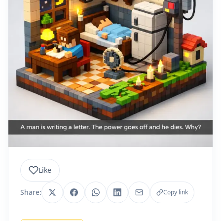
Like
Share:
Copy link