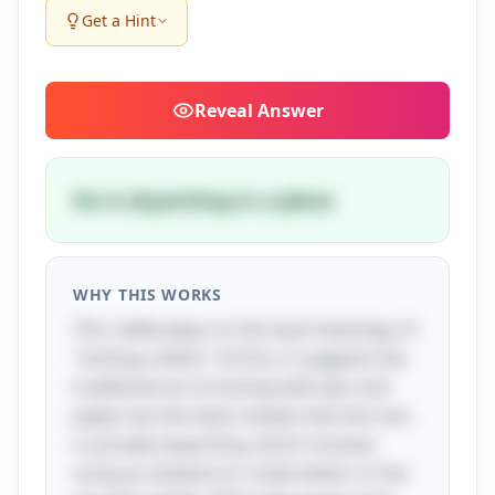
Get a Hint
Reveal
Answer
He is skywriting in a plane
WHY THIS WORKS
This riddle plays on the dual meanings of
"writing a letter." At first, it suggests the
traditional act of writing with pen and
paper, but the twist reveals that the man
is actually skywriting, which involves
using an airplane to create letters in the