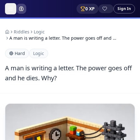
0
XP
Sign In
Riddles
Logic
A man is writing a letter. The power goes off and …
🔴
Hard
Logic
A man is writing a letter. The power goes off
and he dies. Why?