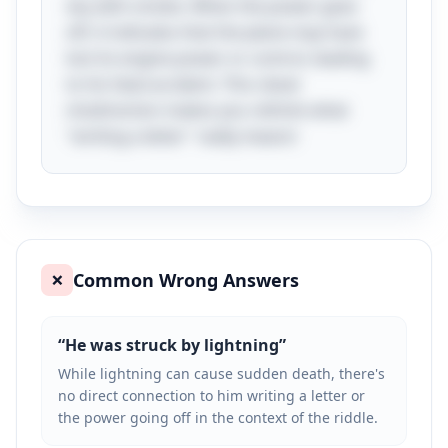
sky with smoke. When the power goes
off, it indicates that the plane may have
lost its engine power or control, leading
to his fatal accident. This clever
misdirection makes you rethink what
"writing a letter" really means!
Common Wrong Answers
❌
“
He was struck by lightning
”
While lightning can cause sudden death, there's
no direct connection to him writing a letter or
the power going off in the context of the riddle.