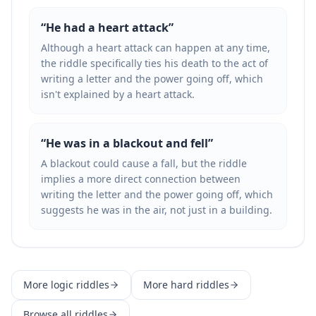
“
He had a heart attack
”
Although a heart attack can happen at any time,
the riddle specifically ties his death to the act of
writing a letter and the power going off, which
isn't explained by a heart attack.
“
He was in a blackout and fell
”
A blackout could cause a fall, but the riddle
implies a more direct connection between
writing the letter and the power going off, which
suggests he was in the air, not just in a building.
More
logic
riddles
More
hard
riddles
Browse all riddles