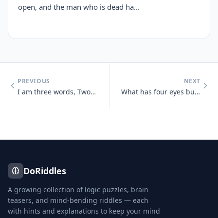
open, and the man who is dead ha...
PREVIOUS
NEXT
I am three words, Two of them appear the same, Two are pronounced the
What has four eyes but can't see?
DoRiddles
A growing collection of logic puzzles, brain
teasers, and mind-bending riddles — each
with hints and explanations to keep your mind