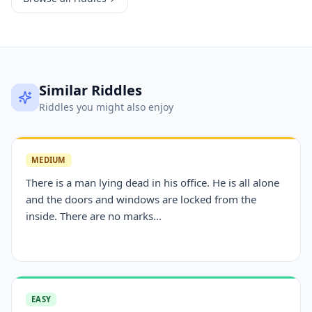
Similar Riddles
Riddles you might also enjoy
MEDIUM
There is a man lying dead in his office. He is all alone
and the doors and windows are locked from the
inside. There are no marks...
EASY