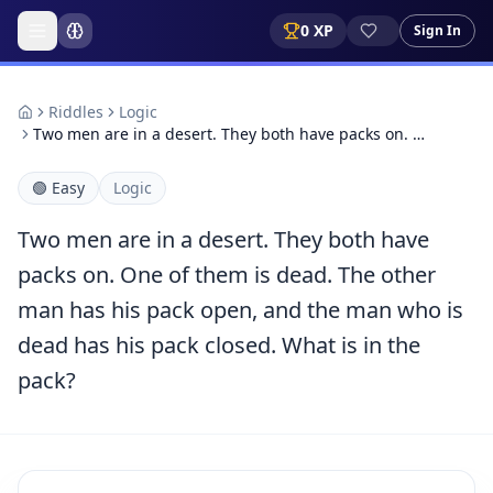
0
XP
Sign In
Riddles
Logic
Two men are in a desert. They both have packs on. …
🟢
Easy
Logic
Two men are in a desert. They both have
packs on. One of them is dead. The other
man has his pack open, and the man who is
dead has his pack closed. What is in the
pack?