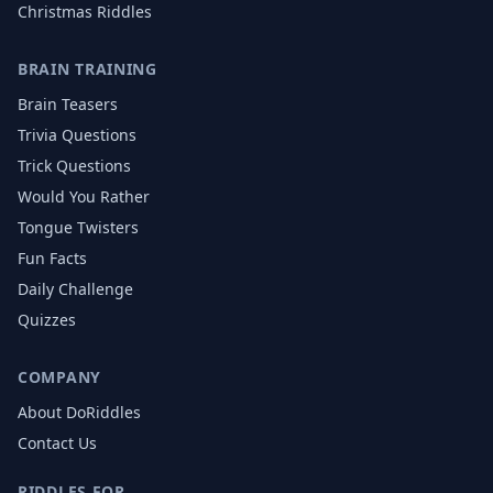
Christmas
Riddles
BRAIN TRAINING
Brain Teasers
Trivia Questions
Trick Questions
Would You Rather
Tongue Twisters
Fun Facts
Daily Challenge
Quizzes
COMPANY
About DoRiddles
Contact Us
RIDDLES FOR