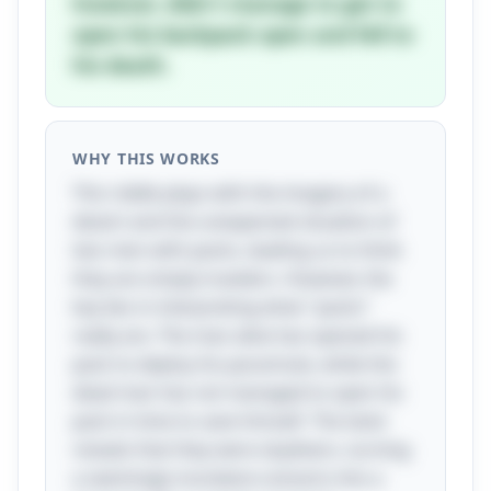
however, didn't manage to get to
open his backpack open and fell to
his death.
WHY THIS WORKS
This riddle plays with the imagery of a
desert and the unexpected situation of
two men with packs, leading us to think
they are simply travelers. However, the
key lies in interpreting what "packs"
really are. The man alive has opened his
pack to deploy his parachute, while the
dead man has not managed to open his
pack in time to save himself. The twist
reveals that they were skydivers, turning
a seemingly mundane scenario into a