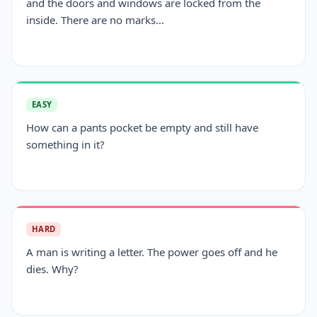
and the doors and windows are locked from the
inside. There are no marks...
EASY
How can a pants pocket be empty and still have
something in it?
HARD
A man is writing a letter. The power goes off and he
dies. Why?