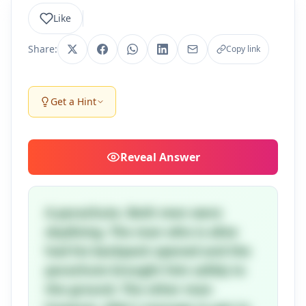
Like
Share:
Copy link
Get a Hint
Reveal
Answer
A parachute. Both men were
skydiving. The man who is alive
had his backpack opened and the
parachute brought him safely to
the ground. The other man