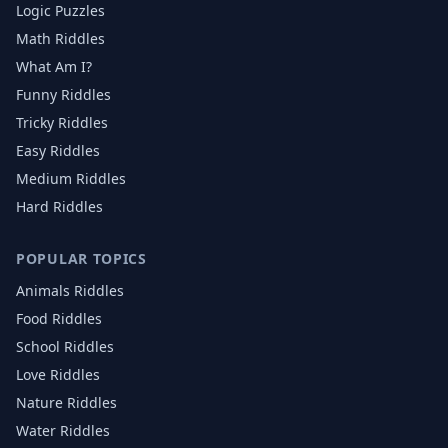
Logic Puzzles
Math Riddles
What Am I?
Funny Riddles
Tricky Riddles
Easy Riddles
Medium Riddles
Hard Riddles
POPULAR TOPICS
Animals
Riddles
Food
Riddles
School
Riddles
Love
Riddles
Nature
Riddles
Water
Riddles