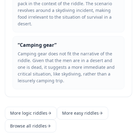
pack in the context of the riddle. The scenario
revolves around a skydiving incident, making
food irrelevant to the situation of survival in a
desert.
“
Camping gear
”
Camping gear does not fit the narrative of the
riddle. Given that the men are in a desert and
one is dead, it suggests a more immediate and
critical situation, like skydiving, rather than a
leisurely camping trip.
More
logic
riddles
More
easy
riddles
Browse all riddles