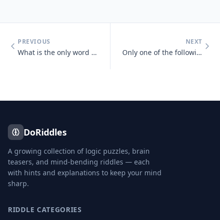
PREVIOUS
NEXT
What is the only word in the English language that has 6 letters, all
Only one of the following statements is true, which one is it? One sta
DoRiddles
A growing collection of logic puzzles, brain
teasers, and mind-bending riddles — each
with hints and explanations to keep your mind
sharp.
RIDDLE CATEGORIES