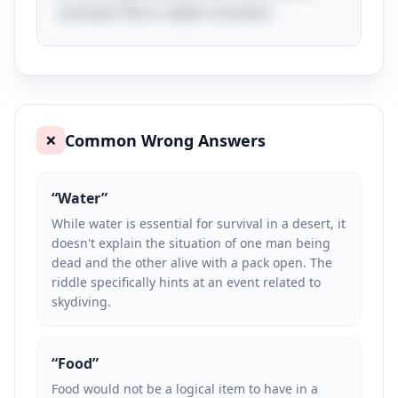
dramatic life-or-death moment!
Common Wrong Answers
❌
“
Water
”
While water is essential for survival in a desert, it
doesn't explain the situation of one man being
dead and the other alive with a pack open. The
riddle specifically hints at an event related to
skydiving.
“
Food
”
Food would not be a logical item to have in a