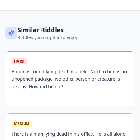
Similar Riddles
Riddles you might also enjoy
HARD
A man is found lying dead in a field. Next to him is an
unopened package. No other person or creature is
nearby. How did he die?
MEDIUM
There is a man lying dead in his office. He is all alone