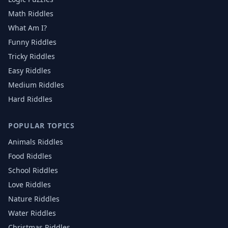
Math Riddles
What Am I?
Funny Riddles
Tricky Riddles
Easy Riddles
Medium Riddles
Hard Riddles
POPULAR TOPICS
Animals
Riddles
Food
Riddles
School
Riddles
Love
Riddles
Nature
Riddles
Water
Riddles
Christmas
Riddles