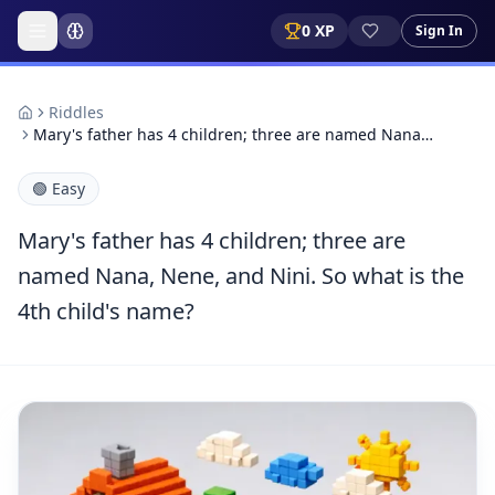
0
XP
Sign In
Riddles
Mary's father has 4 children; three are named Nana…
🟢
Easy
Mary's father has 4 children; three are
named Nana, Nene, and Nini. So what is the
4th child's name?