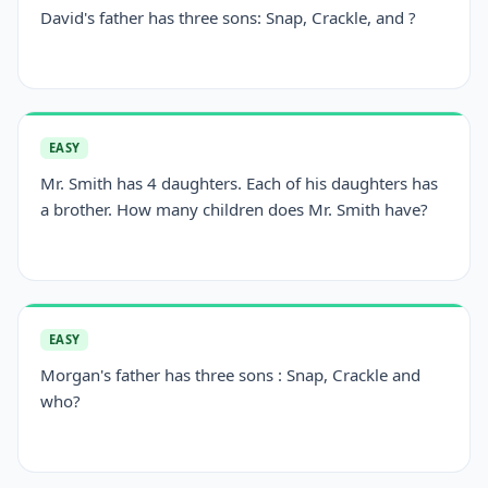
David's father has three sons: Snap, Crackle, and ?
EASY
Mr. Smith has 4 daughters. Each of his daughters has
a brother. How many children does Mr. Smith have?
EASY
Morgan's father has three sons : Snap, Crackle and
who?