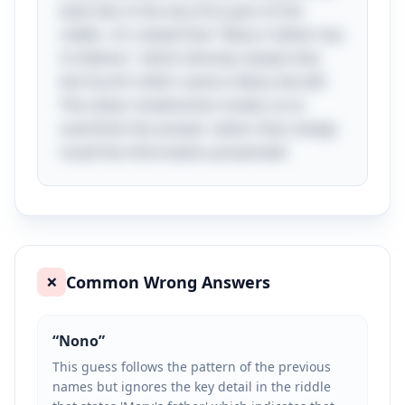
twist lies in the very first part of the
riddle—it's stated that "Mary's father has
4 children," which directly reveals that
the fourth child's name is Mary herself.
The clever misdirection invites us to
overthink the answer rather than simply
recall the information presented!
Common Wrong Answers
❌
“
Nono
”
This guess follows the pattern of the previous
names but ignores the key detail in the riddle