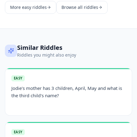
More
easy
riddles
Browse all riddles
Similar Riddles
Riddles you might also enjoy
EASY
Jodie's mother has 3 children, April, May and what is
the third child's name?
EASY