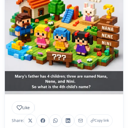
Like
Share:
Copy link