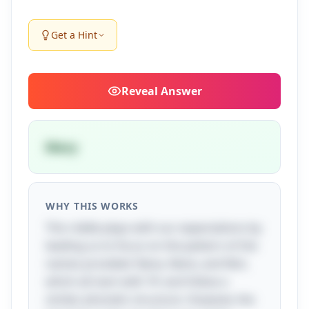
Get a Hint
Reveal
Answer
Mary
WHY THIS WORKS
This riddle plays with our expectations by
leading us to focus on the pattern of the
names provided: Nana, Nene, and Nini,
which all start with 'N' and follow a
similar phonetic structure. However, the