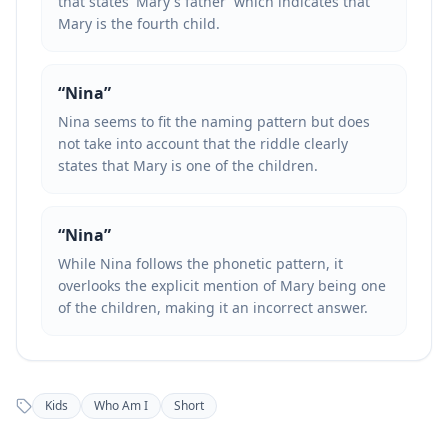
that states 'Mary's father' which indicates that
Mary is the fourth child.
“
Nina
”
Nina seems to fit the naming pattern but does
not take into account that the riddle clearly
states that Mary is one of the children.
“
Nina
”
While Nina follows the phonetic pattern, it
overlooks the explicit mention of Mary being one
of the children, making it an incorrect answer.
Kids
Who Am I
Short