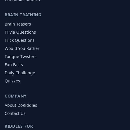
BRAIN TRAINING
Brain Teasers
Trivia Questions
Trick Questions
Would You Rather
Tongue Twisters
Fun Facts
Daily Challenge
Quizzes
COMPANY
About DoRiddles
Contact Us
RIDDLES FOR