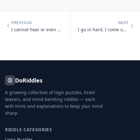
PREVIOUS
NEXT
I cannot hear or even see, but sense light and sounds there may be. So
I go in hard. I come out soft. You blow me hard. What am I?
DoRiddles
A growing collection of logic puzzles, brain
teasers, and mind-bending riddles — each
with hints and explanations to keep your mind
sharp.
RIDDLE CATEGORIES
Logic Puzzles