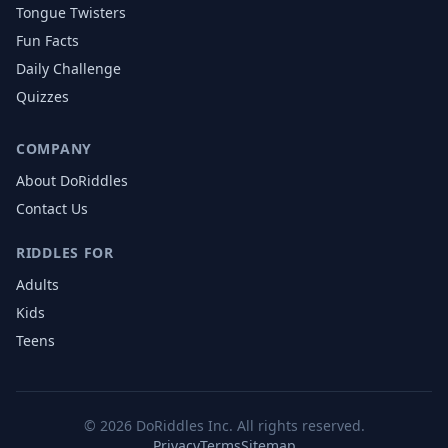
Tongue Twisters
Fun Facts
Daily Challenge
Quizzes
COMPANY
About DoRiddles
Contact Us
RIDDLES FOR
Adults
Kids
Teens
©
2026
DoRiddles Inc. All rights reserved.
Privacy
Terms
Sitemap