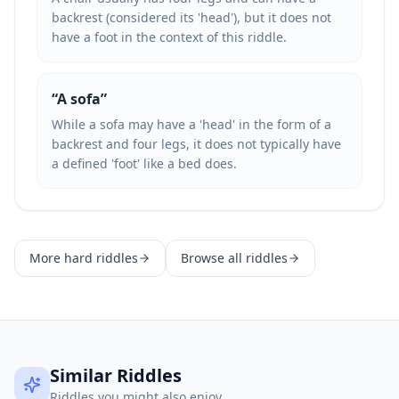
backrest (considered its 'head'), but it does not
have a foot in the context of this riddle.
“
A sofa
”
While a sofa may have a 'head' in the form of a
backrest and four legs, it does not typically have
a defined 'foot' like a bed does.
More
hard
riddles
Browse all riddles
Similar Riddles
Riddles you might also enjoy