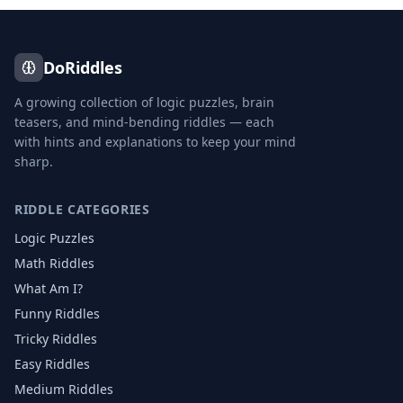
DoRiddles
A growing collection of logic puzzles, brain
teasers, and mind-bending riddles — each
with hints and explanations to keep your mind
sharp.
RIDDLE CATEGORIES
Logic Puzzles
Math Riddles
What Am I?
Funny Riddles
Tricky Riddles
Easy Riddles
Medium Riddles