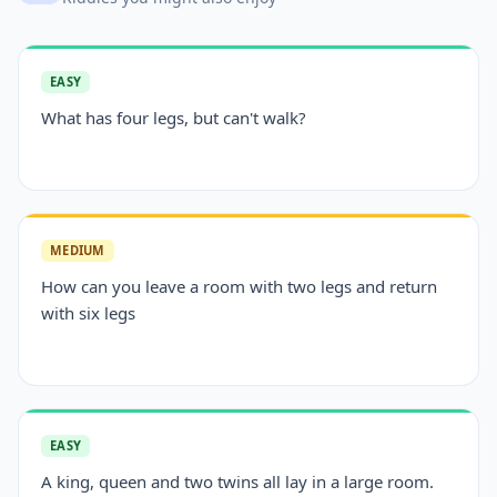
EASY
What has four legs, but can't walk?
MEDIUM
How can you leave a room with two legs and return
with six legs
EASY
A king, queen and two twins all lay in a large room.