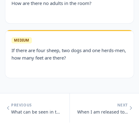
How are there no adults in the room?
MEDIUM
If there are four sheep, two dogs and one herds-men,
how many feet are there?
PREVIOUS
NEXT
What can be seen in the middle of March and April that cannot be seen
When I am released to the wind, you look away and you pretend, but awa