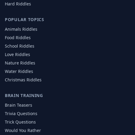
Hard Riddles
POPULAR TOPICS
Animals
Riddles
Food
Riddles
School
Riddles
Love
Riddles
Nature
Riddles
Water
Riddles
Christmas
Riddles
BRAIN TRAINING
Brain Teasers
Trivia Questions
Trick Questions
Would You Rather