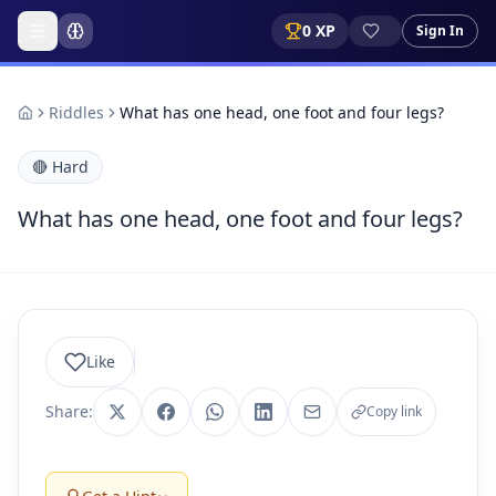
0
XP
Sign In
Riddles
What has one head, one foot and four legs?
🔴
Hard
What has one head, one foot and four legs?
Like
Share:
Copy link