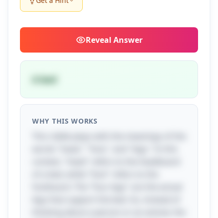
Get a Hint
Reveal
Answer
A bed
WHY THIS WORKS
This riddle plays with the meanings of the
words "head," "foot," and "legs." In this
context, "head" refers to the headboard
of a bed, while "foot" refers to the
footboard. The "four legs" are the actual
legs that support the bed. So, instead of
thinking about a person or an animal, the