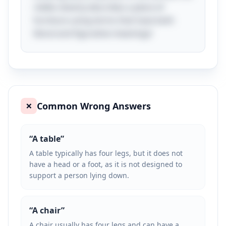
riddle cleverly describes a piece of
furniture using terms that have both
literal and figurative meanings!
Common Wrong Answers
❌
“
A table
”
A table typically has four legs, but it does not
have a head or a foot, as it is not designed to
support a person lying down.
“
A chair
”
A chair usually has four legs and can have a