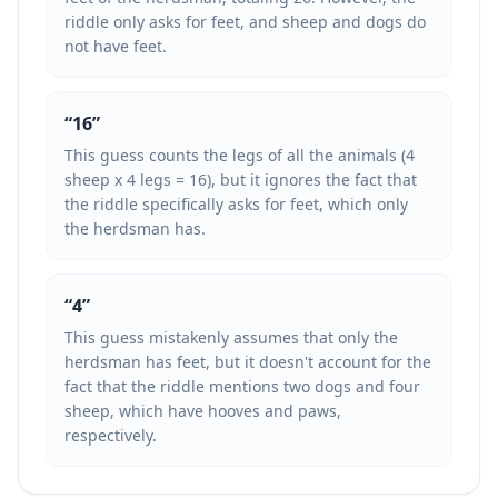
riddle only asks for feet, and sheep and dogs do
not have feet.
“
16
”
This guess counts the legs of all the animals (4
sheep x 4 legs = 16), but it ignores the fact that
the riddle specifically asks for feet, which only
the herdsman has.
“
4
”
This guess mistakenly assumes that only the
herdsman has feet, but it doesn't account for the
fact that the riddle mentions two dogs and four
sheep, which have hooves and paws,
respectively.