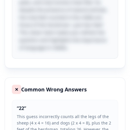
paws, and only humans have feet. So,
despite the presence of several animals,
the only feet counted in the riddle are
those of the herdsman—just two feet!
This clever twist makes you rethink the
question and highlights the importance
of language in riddles.
Common Wrong Answers
❌
“
22
”
This guess incorrectly counts all the legs of the
sheep (4 x 4 = 16) and dogs (2 x 4 = 8), plus the 2
feet of the herdsman, totaling 26. However, the