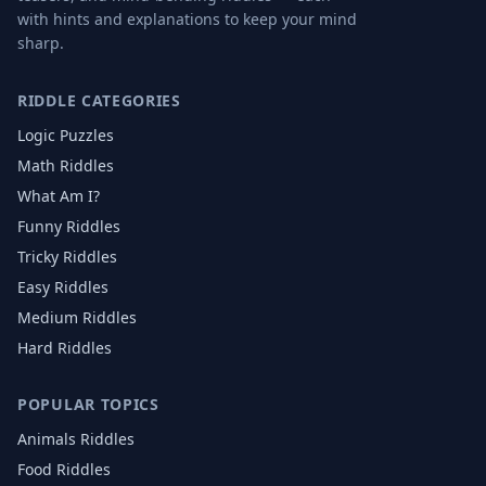
with hints and explanations to keep your mind
sharp.
RIDDLE CATEGORIES
Logic Puzzles
Math Riddles
What Am I?
Funny Riddles
Tricky Riddles
Easy Riddles
Medium Riddles
Hard Riddles
POPULAR TOPICS
Animals
Riddles
Food
Riddles