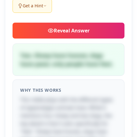
Get a Hint
Reveal
Answer
Two. Sheep have hooves; dogs
have paws; only people have feet.
WHY THIS WORKS
This riddle plays with the different types
of appendages animals have. While it
mentions four sheep and two dogs, the
key detail is that it asks specifically for
"feet." Sheep have hooves, dogs have