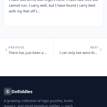
cannot run. I carry well, but I have found I carry best
with my feet off t...
PREVIOUS
NEXT
There has just been a heavy snowfall, Jeff goes out side and finds tha
I can only live were there is light, But I die if the light shines on
DoRiddles
A growing collection of logic puzzles, brain
teasers, and mind-bending riddles — each