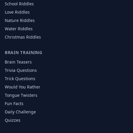
School
Riddles
Love
Riddles
Nature
Riddles
Water
Riddles
Christmas
Riddles
BRAIN TRAINING
Brain Teasers
Trivia Questions
Trick Questions
Would You Rather
Tongue Twisters
Fun Facts
Daily Challenge
Quizzes