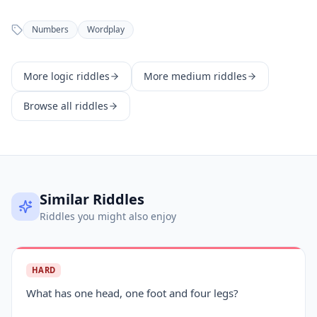
Numbers
Wordplay
More
logic
riddles
More
medium
riddles
Browse all riddles
Similar Riddles
Riddles you might also enjoy
HARD
What has one head, one foot and four legs?