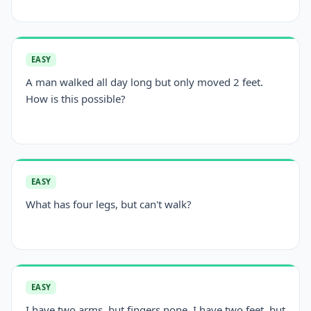
EASY
A man walked all day long but only moved 2 feet.
How is this possible?
EASY
What has four legs, but can't walk?
EASY
I have two arms, but fingers none. I have two feet, but