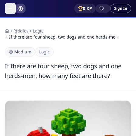
0
XP
Sign In
Riddles
Logic
If there are four sheep, two dogs and one herds-me…
🟡
Medium
Logic
If there are four sheep, two dogs and one
herds-men, how many feet are there?