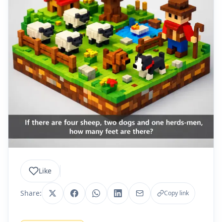
Like
Share:
Copy link