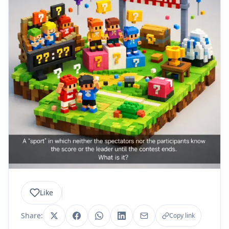
Like
Share:
Copy link