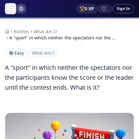
0
XP
Sign In
Riddles
What Am I?
A "sport" in which neither the spectators nor the …
🟢
Easy
What Am-I
A "sport" in which neither the spectators nor
the participants know the score or the leader
until the contest ends. What is it?