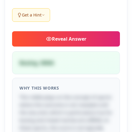
Get a Hint
Reveal
Answer
Boxing, MMA
WHY THIS WORKS
This riddle plays on the concept of sports
where the outcome is not revealed until
the very end, which is particularly true for
boxing and mixed martial arts (MMA). In
these sports, the score is not typically