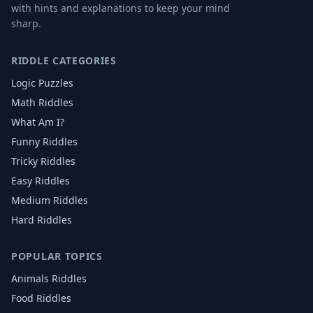
with hints and explanations to keep your mind
sharp.
RIDDLE CATEGORIES
Logic Puzzles
Math Riddles
What Am I?
Funny Riddles
Tricky Riddles
Easy Riddles
Medium Riddles
Hard Riddles
POPULAR TOPICS
Animals
Riddles
Food
Riddles