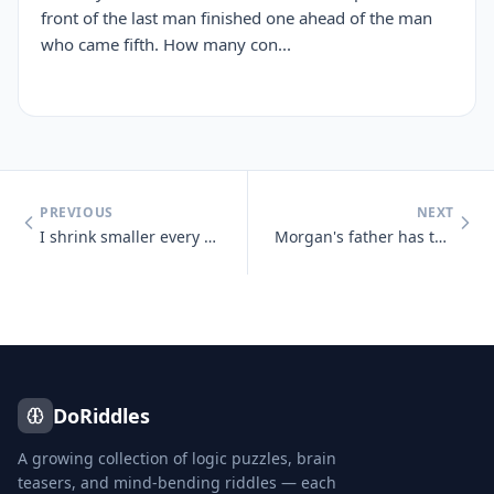
front of the last man finished one ahead of the man
who came fifth. How many con...
PREVIOUS
NEXT
I shrink smaller every time I take a bath. What am I?
Morgan's father has three sons : Snap, Crackle and who?
DoRiddles
A growing collection of logic puzzles, brain
teasers, and mind-bending riddles — each