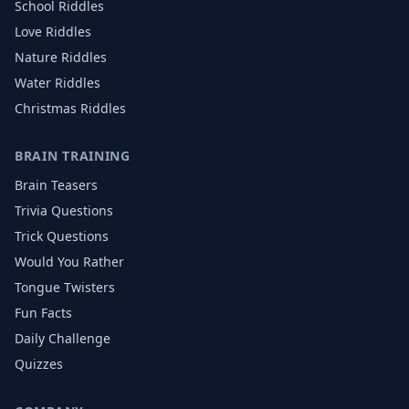
School
Riddles
Love
Riddles
Nature
Riddles
Water
Riddles
Christmas
Riddles
BRAIN TRAINING
Brain Teasers
Trivia Questions
Trick Questions
Would You Rather
Tongue Twisters
Fun Facts
Daily Challenge
Quizzes