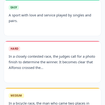
EASY
A sport with love and service played by singles and
pairs.
HARD
In a closely contested race, the judges call for a photo
finish to determine the winner. It becomes clear that
Alfonso crossed the...
MEDIUM
In a bicycle race, the man who came two places in