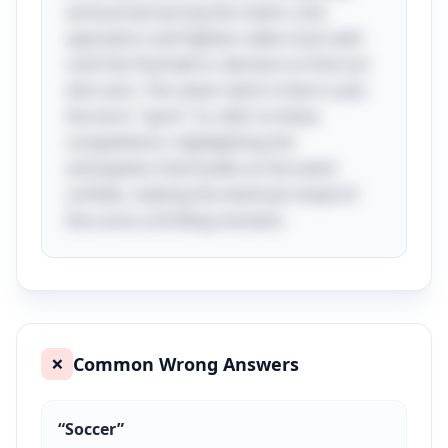
announced during the match, and
spectators and fighters alike must wait
until the final bell or decision to find out
who won. The clever twist is that it uses
the term "sport" to refer to these
competitions, highlighting the
anticipation that builds as the event
unfolds, making the eventual reveal of
the score a thrilling moment.
Common Wrong Answers
❌
“
Soccer
”