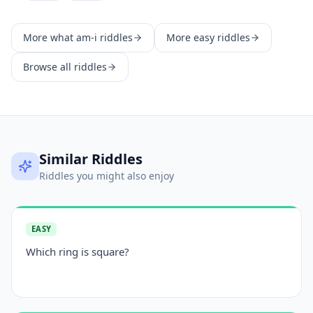
More
what am-i
riddles
More
easy
riddles
Browse all riddles
Similar Riddles
Riddles you might also enjoy
EASY
Which ring is square?