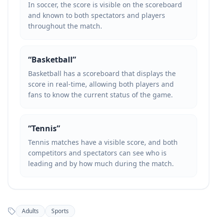
In soccer, the score is visible on the scoreboard
and known to both spectators and players
throughout the match.
“
Basketball
”
Basketball has a scoreboard that displays the
score in real-time, allowing both players and
fans to know the current status of the game.
“
Tennis
”
Tennis matches have a visible score, and both
competitors and spectators can see who is
leading and by how much during the match.
Adults
Sports