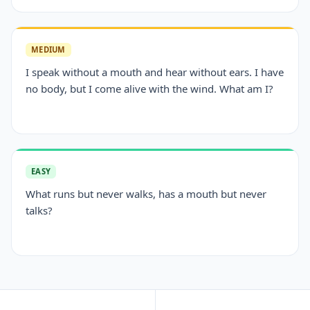
MEDIUM
I speak without a mouth and hear without ears. I have
no body, but I come alive with the wind. What am I?
EASY
What runs but never walks, has a mouth but never
talks?