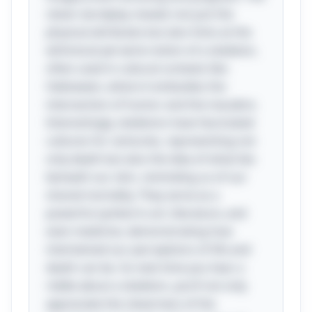
clever wordplay reveals not just the
physical attributes but also hints at the
whimsical yet eerie notion of a skeleton,
often used in cultural contexts like
Halloween, where it embodies the
intersection of humor and the macabre.
Interestingly, skeletons have fascinated
cultures for centuries, representing not
only death but also the idea of what lies
beneath our skin, reminding us of our
shared mortality. They serve as a
powerful symbol in art, literature, and
even medicine, demonstrating how
intertwined our perceptions of life and
death can be. So next time you hear a
riddle about a skeleton, you’ll not only
appreciate the cleverness of the