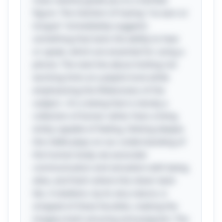
clues cleverly guide you to a familiar
figure. The mention of having "no ears or
tongue" immediately suggests
something that lacks the ability to hear
or speak, which are essential for using a
phone. The next line about tickling not
working hints at a playful tone while
emphasizing the lifelessness of the
subject—it’s a being that is merely a
collection of bones rather than a living
entity capable of feeling. Delving deeper,
the riddle plays on our understanding of
the human body; we associate
communication and sensation with being
alive, and that’s where the clever twist
lies. A skeleton, by its very nature, is
stripped of these faculties, making the
imagery both amusing and poignant. The