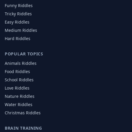
Funny Riddles
Tricky Riddles
Easy Riddles
Medium Riddles
Hard Riddles
POPULAR TOPICS
Animals
Riddles
Food
Riddles
School
Riddles
Love
Riddles
Nature
Riddles
Water
Riddles
Christmas
Riddles
BRAIN TRAINING