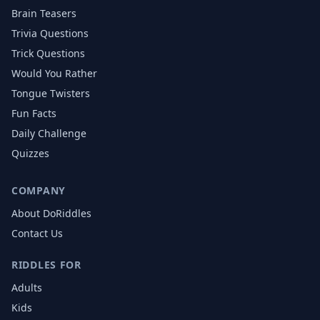
Brain Teasers
Trivia Questions
Trick Questions
Would You Rather
Tongue Twisters
Fun Facts
Daily Challenge
Quizzes
COMPANY
About DoRiddles
Contact Us
RIDDLES FOR
Adults
Kids