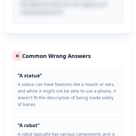
wordplay but also the rich tapestry of
meaning behind it!
Common Wrong Answers
❌
“
A statue
”
A statue can have features like a mouth or ears,
and while it might not be able to use a phone, it
doesn't fit the description of being made solely
of bones.
“
A robot
”
A robot typically has various components and is