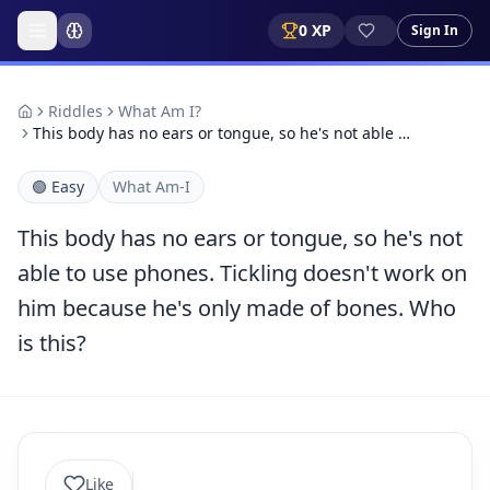
0
XP
Sign In
Riddles
What Am I?
This body has no ears or tongue, so he's not able …
🟢
Easy
What Am-I
This body has no ears or tongue, so he's not
able to use phones. Tickling doesn't work on
him because he's only made of bones. Who
is this?
Like