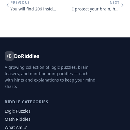
PREVIOUS
NEXT
You will find 206 inside adult human bodies. Together they're a skelet
I protect your brain, hard and white. Without me, it wouldn't be alrig
DoRiddles
A growing collection of logic puzzles, brain
teasers, and mind-bending riddles — each
with hints and explanations to keep your mind
sharp.
RIDDLE CATEGORIES
Logic Puzzles
Math Riddles
What Am I?