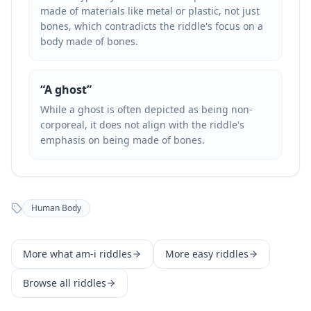
made of materials like metal or plastic, not just
bones, which contradicts the riddle's focus on a
body made of bones.
“
A ghost
”
While a ghost is often depicted as being non-
corporeal, it does not align with the riddle's
emphasis on being made of bones.
Human Body
More
what am-i
riddles
More
easy
riddles
Browse all riddles