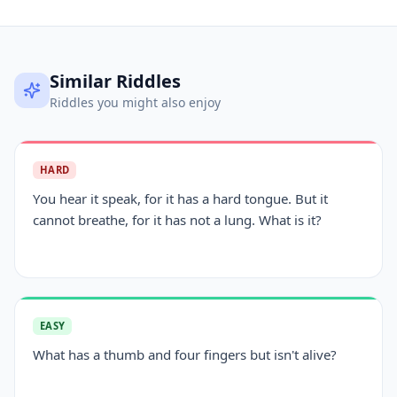
Similar Riddles
Riddles you might also enjoy
HARD
You hear it speak, for it has a hard tongue. But it
cannot breathe, for it has not a lung. What is it?
EASY
What has a thumb and four fingers but isn't alive?