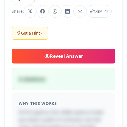
Share:
Copy link
Get a Hint
Reveal
Answer
A skeleton
WHY THIS WORKS
At first glance, this riddle seems to lead
you down a path of confusion, but the