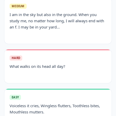
MEDIUM
I am in the sky but also in the ground. When you
study me, no matter how long, I will always end with
an f. I may be in your yard...
HARD
What walks on its head all day?
EASY
Voiceless it cries, Wingless flutters, Toothless bites,
Mouthless mutters.