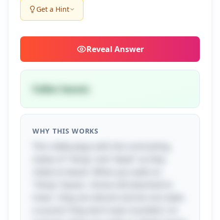
Get a Hint
Reveal
Answer
Fallen leaves
WHY THIS WORKS
This riddle plays with the contrasting
states of "living" and "dead" as they
relate to leaves. When you walk on
"living" leaves—those still attached to
trees—they are vibrant and do not make
a sound ("they don’t even mumble"). In