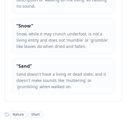
no sound.
“
Snow
”
Snow, while it may crunch underfoot, is not a
living entity and does not 'mumble' or 'grumble'
like leaves do when dried and fallen.
“
Sand
”
Sand doesn't have a living or dead state, and it
doesn't make sounds like 'muttering' or
'grumbling' when walked on.
Nature
Short