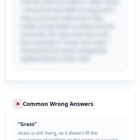
contrast, when you walk on "dead" leaves
—those that have fallen to the ground—
they crunch and make noise ("they
mutter and grumble") as they are dried
and brittle. The clever twist lies in the
dual meanings of "living" and "dead,"
showcasing how leaves change their
qualities based on their state.
Common Wrong Answers
❌
“
Grass
”
Grass is still living, so it doesn't fit the
description of 'walking on the living' as causing