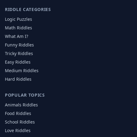
RIDDLE CATEGORIES
Logic Puzzles
Math Riddles
What Am I?
Funny Riddles
Tricky Riddles
Easy Riddles
Medium Riddles
Hard Riddles
POPULAR TOPICS
Animals
Riddles
Food
Riddles
School
Riddles
Love
Riddles