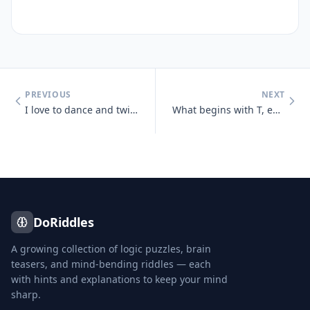
PREVIOUS
NEXT
I love to dance and twist and prance, I shake my tail, as away I sail,
What begins with T, ends with T and has T in it?
DoRiddles
A growing collection of logic puzzles, brain
teasers, and mind-bending riddles — each
with hints and explanations to keep your mind
sharp.