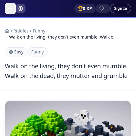
0
XP
Sign In
Riddles
Funny
Walk on the living, they don't even mumble. Walk o…
🟢
Easy
Funny
Walk on the living, they don't even mumble.
Walk on the dead, they mutter and grumble