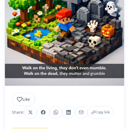
Like
Share:
Copy link