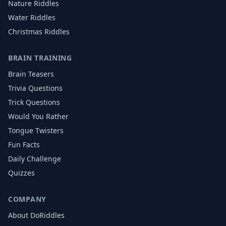
Nature
Riddles
Water
Riddles
Christmas
Riddles
BRAIN TRAINING
Brain Teasers
Trivia Questions
Trick Questions
Would You Rather
Tongue Twisters
Fun Facts
Daily Challenge
Quizzes
COMPANY
About DoRiddles