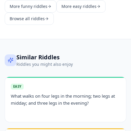
More
funny
riddles
More
easy
riddles
Browse all riddles
Similar Riddles
Riddles you might also enjoy
EASY
What walks on four legs in the morning; two legs at
midday; and three legs in the evening?