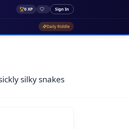
0
XP
Sign In
Daily Riddle
sickly silky snakes