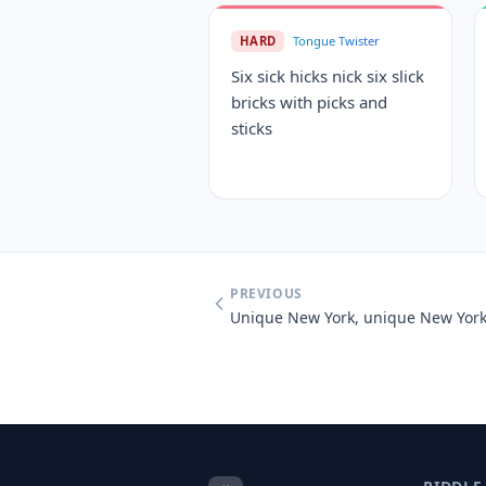
HARD
Tongue Twister
Six sick hicks nick six slick
bricks with picks and
sticks
PREVIOUS