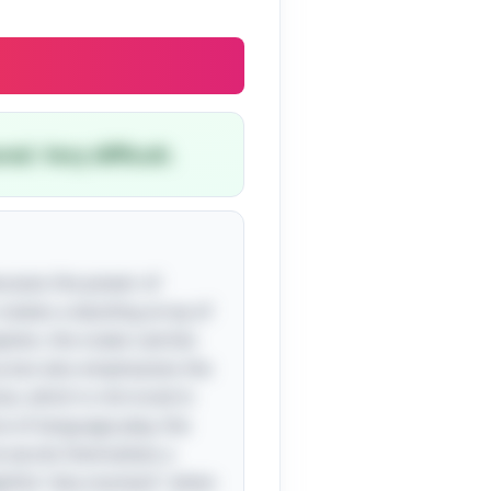
ed. Very difficult.
owcases the power of
creates a dazzling array of
ephen, the snake catcher.
ery but also emphasizes the
sse, which is mirrored in
ce of language play; the
he words themselves a
lightful "aha moment" when