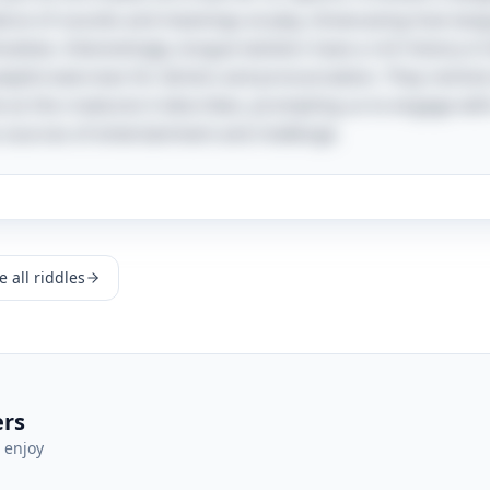
 dance of sounds and meanings at play, showcasing how lang
elves. Interestingly, tongue twisters have a rich history in 
playful exercises for diction and pronunciation. They remin
ve as the creatures it describes, prompting us to engage wit
 sources of entertainment and challenge.
 all riddles
ers
 enjoy