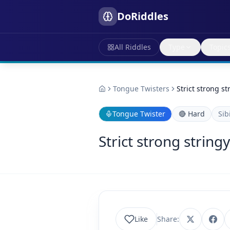
DoRiddles
All Riddles
Type
Topic
Tongue Twisters
Strict strong s
Tongue Twister
🔴
Hard
Sib
Strict strong string
Like
Share: