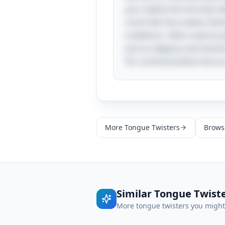
you realize the intricate
much like the snakes thems
traditions, often used as 
just as slippery and elusi
for communication but as
More
Tongue Twisters
Browse
Similar
Tongue Twist
More
tongue twisters
you might