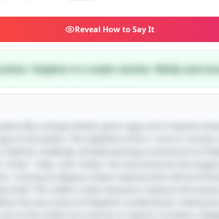
Reveal
How to Say It
teration. Stephen is a snake catcher. Slickly and snar
le seems like a tongue twister gone rogue, but it cleverly sh
nge of articulation. The repetition of the 's' and 'st' sounds 
 rhythmic challenge, all while painting a vivid picture of St
e "sickly," "silky," and "slickly" not only enhances the imag
hand—snaring six slippery snakes requires both skill and fine
e itself. This riddle is clever because it captures the essen
reflects the very nature of Stephen's predicament, making t
just as the snakes are a barrier to capture. It evokes a de