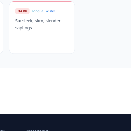
HARD
Tongue Twister
Six sleek, slim, slender
saplings