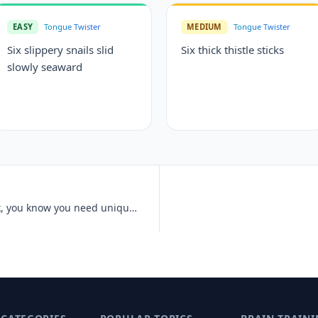
EASY
Tongue Twister
MEDIUM
Tongue Twister
Six slippery snails slid
Six thick thistle sticks
slowly seaward
Unique New York, unique New York, you know you need unique New York.