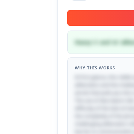
Heavy 's' and 'st' alli
WHY THIS WORKS
At first glance, this ridd
alliteration and the challe
words that pulls you into a
The use of descriptors lik
difficulty of the task at 
the complexity of the phras
challenging alliteration 
barrier to communication 