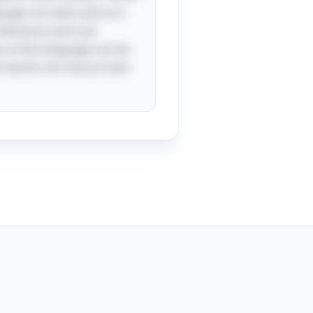
uage can twist and turn
literature and oral
d us that language can be
h words not only as tools