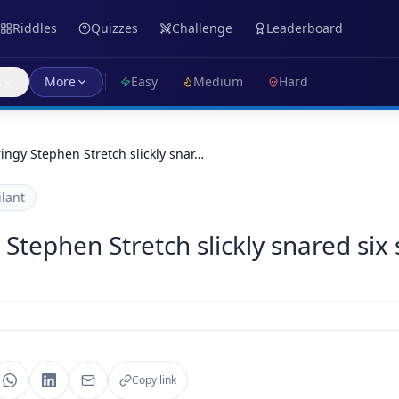
Riddles
Quizzes
Challenge
Leaderboard
s
More
Easy
Medium
Hard
tringy Stephen Stretch slickly snar…
ilant
y Stephen Stretch slickly snared six 
Copy link