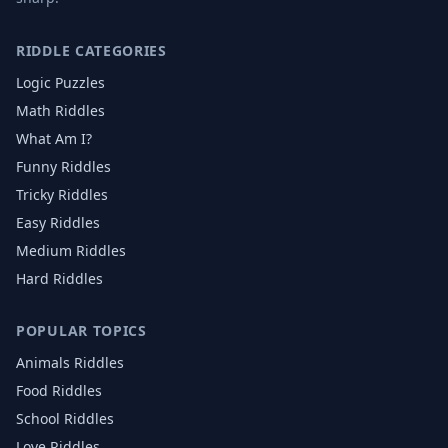
RIDDLE CATEGORIES
Logic Puzzles
Math Riddles
What Am I?
Funny Riddles
Tricky Riddles
Easy Riddles
Medium Riddles
Hard Riddles
POPULAR TOPICS
Animals
Riddles
Food
Riddles
School
Riddles
Love
Riddles