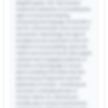
delightful game. This "aha moment"
reveals the satisfaction of unraveling the
layers of sound and meaning,
showcasing how language can be both a
tool for communication and a source of
amusement. Interestingly, this type of
wordplay can be traced back to the rich
tradition of oral storytelling, where the
rhythm and sound of words often played
a pivotal role in engaging audiences. It
reminds us that language is not just
about conveying information but also
about the joy of expression and the
playfulness of sounds—something we
encounter in everyday phrases or
nursery rhymes. So, next time you
stumble upon a string of quirky words,