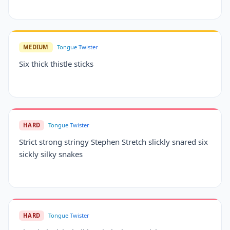
MEDIUM
Tongue Twister
Six thick thistle sticks
HARD
Tongue Twister
Strict strong stringy Stephen Stretch slickly snared six
sickly silky snakes
HARD
Tongue Twister