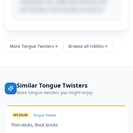
remember this riddle and embrace the
fun that lies in the sounds around us!
More
Tongue Twisters
Browse all riddles
Similar
Tongue Twisters
More
tongue twisters
you might enjoy
MEDIUM
Tongue Twister
Thin sticks, thick bricks