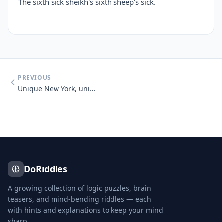
The sixth sick sheikh's sixth sheep's sick.
PREVIOUS
Unique New York, unique New York, you know you need unique New York.
DoRiddles
A growing collection of logic puzzles, brain
teasers, and mind-bending riddles — each
with hints and explanations to keep your mind
sharp.