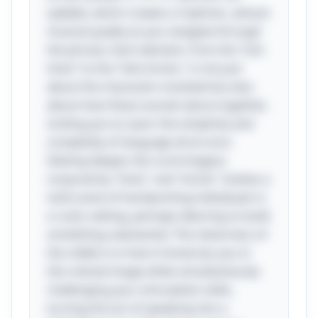
syllable, which creates a rhythmic, almost
musical quality as you navigate through
the phrase. Each element, from the “sick
hicks” to the “slick bricks,” is not just
about the characters involved but also
about how these sounds dance together,
inviting you to savor the simplicity and
complexity of language all at once.
Delving deeper, the rural imagery
conjured by "hicks" and "bricks" evokes a
vivid scene of hardworking individuals in
a rustic setting, perhaps laboring to build
something substantial. The cleverness of
the riddle is in how it immerses you in
this mental image while simultaneously
challenging your articulation skills,
turning the act of speaking into a