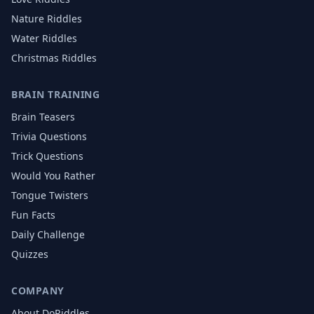
Nature
Riddles
Water
Riddles
Christmas
Riddles
BRAIN TRAINING
Brain Teasers
Trivia Questions
Trick Questions
Would You Rather
Tongue Twisters
Fun Facts
Daily Challenge
Quizzes
COMPANY
About DoRiddles