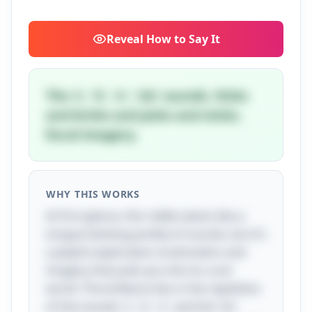
Reveal
How to Say It
The 's', 'k', 'n', 'ick' sounds. Hicks
and bricks and picks and sticks.
Rural imagery.
WHY THIS WORKS
At first glance, this riddle seems like a
tongue-twisting jumble of sounds, but it’s
a playful exploration of phonetics and
imagery that pulls you into its rural
world. The brilliance lies in the repetition
of the sounds 's', 'k', 'n', and the 'ick'