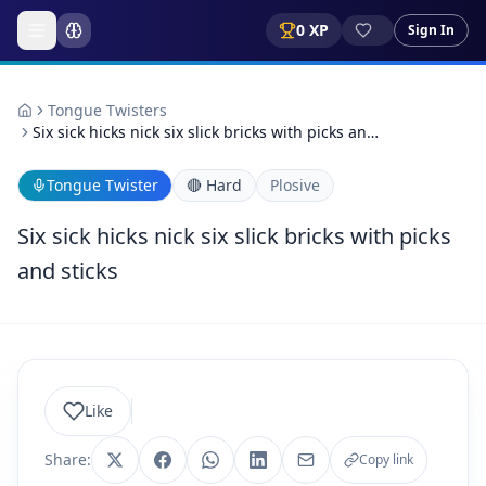
0
XP
Sign In
Tongue Twisters
Six sick hicks nick six slick bricks with picks an…
Tongue Twister
🔴
Hard
Plosive
Six sick hicks nick six slick bricks with picks
and sticks
Like
Share:
Copy link