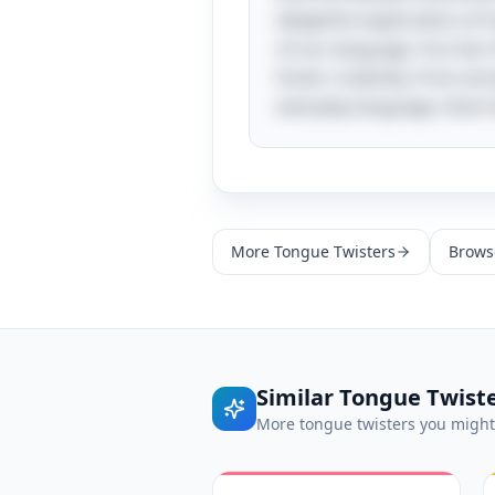
delightful exploration of
of our language. Fun fact:
foster creativity, from an
everyday language, there 
More
Tongue Twisters
Browse
Similar
Tongue Twist
More
tongue twisters
you might