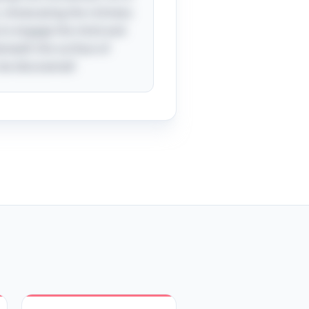
, showcasing the richness
y to engage the mind and
eneath the surface of
 be discovered!