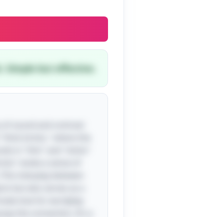
. Simple but effective.
ry of sound and contrast
h "thick bricks," where the
nds in "thin" and "sticks"
ricks" evoke a sense of
. This interplay between
cts but also serves as a
nnate love for wordplay
asp the connection. It’s a