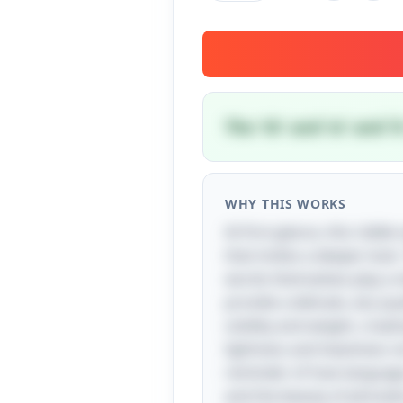
The 'th' and 'st' and 
WHY THIS WORKS
At first glance, this riddl
that invites a deeper look.
words themselves play a vit
provide a delicate, airy qu
solidity and weight, creat
lightness and heaviness no
reminder of how language 
and the beauty of phonetic