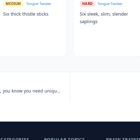
MEDIUM
Tongue Twister
HARD
Tongue Twister
Six thick thistle sticks
Six sleek, slim, slender
saplings
Unique New York, unique New York, you know you need unique New York.
 CATEGORIES
POPULAR TOPICS
BRAIN TRAINI