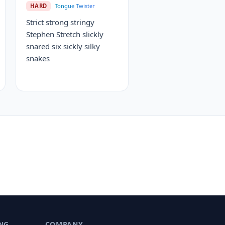
HARD
Tongue Twister
Strict strong stringy
Stephen Stretch slickly
snared six sickly silky
snakes
NG
COMPANY