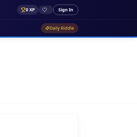
0
XP
Sign In
Daily Riddle