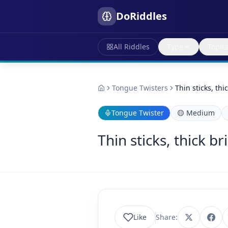
DoRiddles
All Riddles
Type
Topic
Tongue Twisters
Thin sticks, thi
Tongue Twister
🟡
Medium
Thin sticks, thick br
Like
Share: