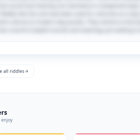
 how sound and meaning can intertwine in unexpected ways
 Riddles like this one have been used for centuries as a wa
cient cultures to modern-day puzzles. They remind us that b
lies a world of playful sounds and meanings just waiting to
 all riddles
ers
 enjoy