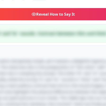
Reveal
How to Say It
'b' and 'br' sounds. Contrast between thin and thick
e seems deceptively simple, yet it weaves a delightful tapest
 The cleverness lies in the juxtaposition of "thin sticks" wit
al role in revealing the answer. The initial "th" and "st" sou
ality, while the strong "b" and "br" sounds in "thick" and "b
ing a vivid auditory contrast that mirrors the visual imagery
t only highlights the physical differences between the obje
can paint pictures in our minds. The riddle taps into our i
s, evoking that satisfying "aha moment" when we finally gr