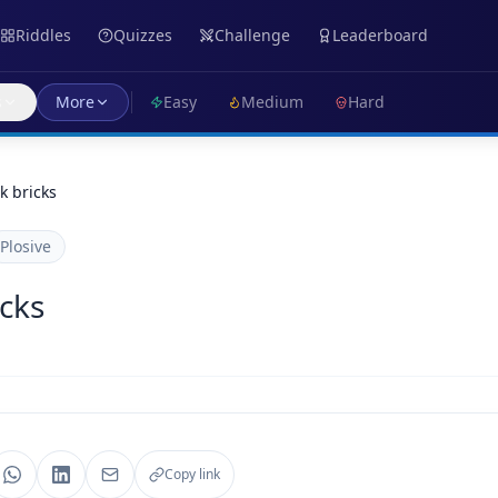
Riddles
Quizzes
Challenge
Leaderboard
s
More
Easy
Medium
Hard
ck bricks
Plosive
icks
Copy link