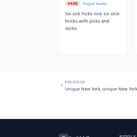
HARD
Tongue Twister
Six sick hicks nick six slick
bricks with picks and
sticks
PREVIOUS
RIDDLE