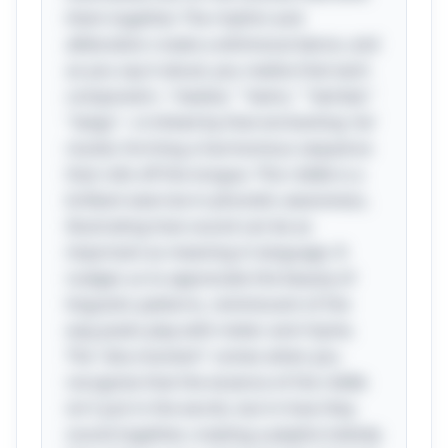
them together. The rhythm and
alliteration create a whimsical dance, and
as you say it aloud, you realize that each
component—"twelve," "twins," "twirled,"
"twigs"—is linked by that enchanting 'tw'
cluster, forming a harmonious sequence
that rolls off the tongue. This riddle is a
brilliant exercise in phonetic awareness,
illustrating how sound can be as
important as meaning in language. It
nudges us to appreciate the beauty of
linguistic patterns, reminiscent of the
way poets play with meter and rhyme.
The "aha moment" comes when you
recognize that the essence of the riddle
isn't just in the words, but in how they
sound together, creating a playful melody