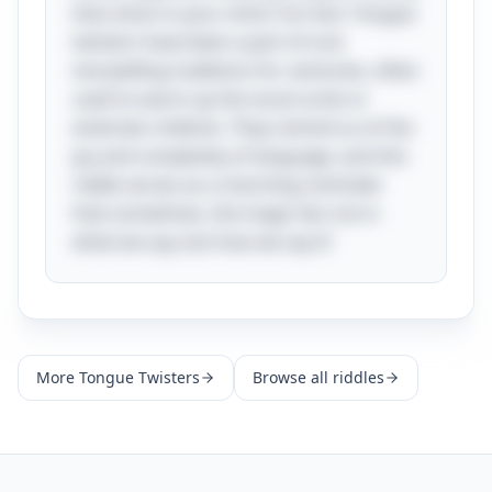
that sticks in your mind. Fun fact: Tongue
twisters have been a part of oral
storytelling traditions for centuries, often
used to warm up the vocal cords or
entertain children. They remind us of the
joy and complexity of language, and this
riddle serves as a charming reminder
that sometimes, the magic lies not in
what we say, but how we say it!
More
Tongue Twisters
Browse all riddles