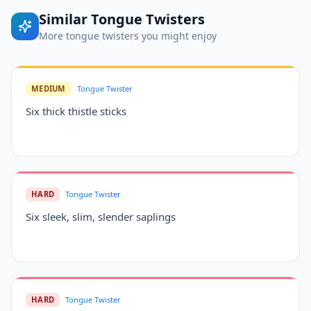
Similar
Tongue Twisters
More
tongue twisters
you might enjoy
MEDIUM
Tongue Twister
Six thick thistle sticks
HARD
Tongue Twister
Six sleek, slim, slender saplings
HARD
Tongue Twister