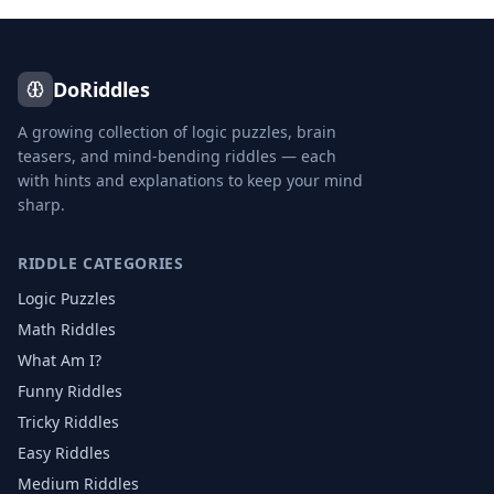
DoRiddles
A growing collection of logic puzzles, brain
teasers, and mind-bending riddles — each
with hints and explanations to keep your mind
sharp.
RIDDLE CATEGORIES
Logic Puzzles
Math Riddles
What Am I?
Funny Riddles
Tricky Riddles
Easy Riddles
Medium Riddles