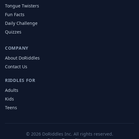
Tongue Twisters
Fun Facts
Daily Challenge
Quizzes
COMPANY
About DoRiddles
Contact Us
RIDDLES FOR
Adults
Kids
Teens
©
2026
DoRiddles Inc. All rights reserved.