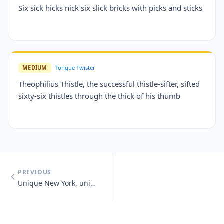
Six sick hicks nick six slick bricks with picks and sticks
MEDIUM
Tongue Twister
Theophilius Thistle, the successful thistle-sifter, sifted
sixty-six thistles through the thick of his thumb
PREVIOUS
Unique New York, unique New York, you know you need unique New York.