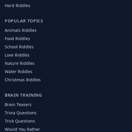
Hard Riddles
POPULAR TOPICS
Animals
Riddles
Food
Riddles
School
Riddles
Love
Riddles
Nature
Riddles
Water
Riddles
Christmas
Riddles
BRAIN TRAINING
Brain Teasers
Trivia Questions
Trick Questions
Would You Rather