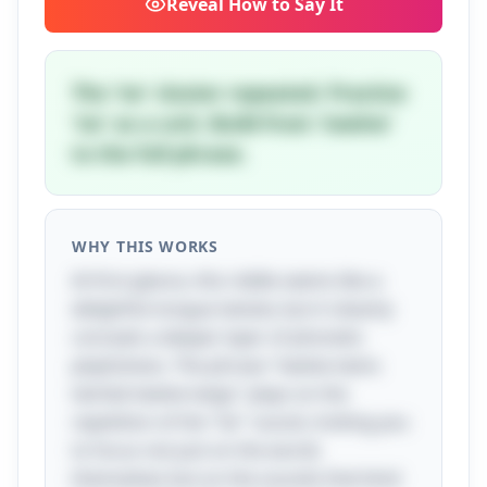
Reveal
How to Say It
The 'tw' cluster repeated. Practice
'tw' as a unit. Build from 'twelve'
to the full phrase.
WHY THIS WORKS
At first glance, this riddle seems like a
delightful tongue twister, but it cleverly
conceals a deeper layer of phonetic
playfulness. The phrase "twelve twins
twirled twelve twigs" plays on the
repetition of the "tw" sound, inviting you
to focus not just on the words
themselves but on the sounds that bind