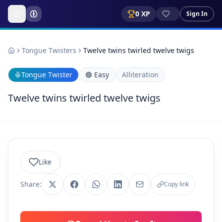
0
XP
Sign In
Tongue Twisters
Twelve twins twirled twelve twigs
Tongue Twister
🟢
Easy
Alliteration
Twelve twins twirled twelve twigs
Like
Share:
Copy link