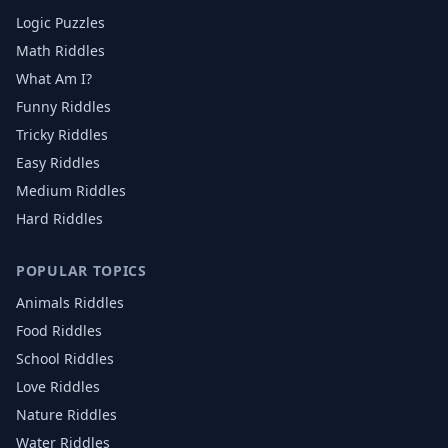
Logic Puzzles
Math Riddles
What Am I?
Funny Riddles
Tricky Riddles
Easy Riddles
Medium Riddles
Hard Riddles
POPULAR TOPICS
Animals
Riddles
Food
Riddles
School
Riddles
Love
Riddles
Nature
Riddles
Water
Riddles