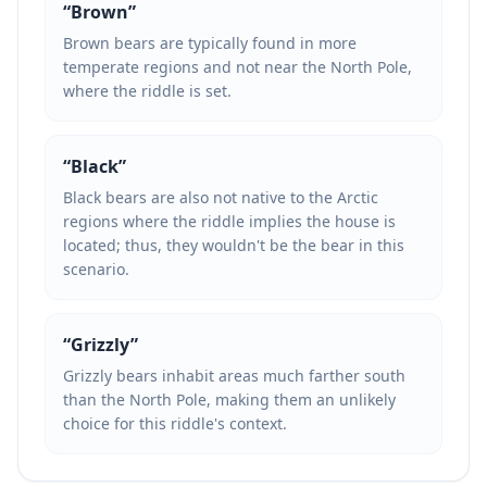
“
Brown
”
Brown bears are typically found in more
temperate regions and not near the North Pole,
where the riddle is set.
“
Black
”
Black bears are also not native to the Arctic
regions where the riddle implies the house is
located; thus, they wouldn't be the bear in this
scenario.
“
Grizzly
”
Grizzly bears inhabit areas much farther south
than the North Pole, making them an unlikely
choice for this riddle's context.