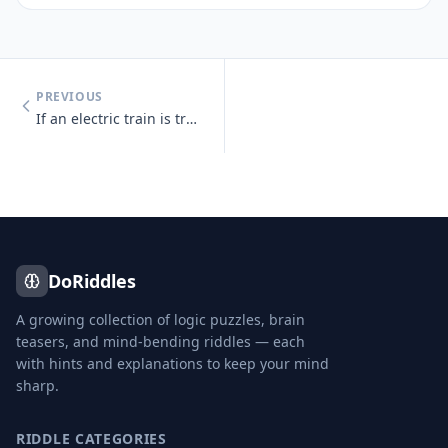
PREVIOUS
If an electric train is traveling south, which way is the smoke going?
DoRiddles
A growing collection of logic puzzles, brain
teasers, and mind-bending riddles — each
with hints and explanations to keep your mind
sharp.
RIDDLE CATEGORIES