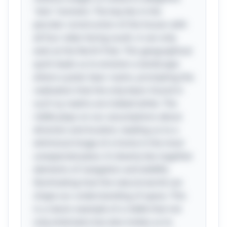
"aha" moment. The key lies in the
peculiar construction of the house: with
all four sides facing south, it can only
exist at the North Pole. This geographical
quirk leads us to envision a landscape
where a polar bear roams, prompting the
realization that the only bears found in
such icy realms are indeed white. The
riddle plays on our assumptions about
direction and location, leading us to a
whimsical image of a home in the most
unexpected place. It cleverly ties together
elements of navigation and wildlife,
illuminating how the natural world can
shape our understanding of space. This
is a classic example of a riddle that not
only entertains but also invites us to