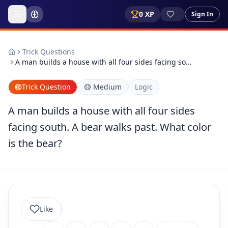
0
XP
Sign In
Trick Questions
A man builds a house with all four sides facing so…
Trick Question
🟡
Medium
Logic
A man builds a house with all four sides
facing south. A bear walks past. What color
is the bear?
Like