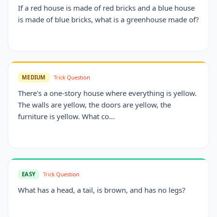
If a red house is made of red bricks and a blue house
is made of blue bricks, what is a greenhouse made of?
MEDIUM
Trick Question
There's a one-story house where everything is yellow.
The walls are yellow, the doors are yellow, the
furniture is yellow. What co...
EASY
Trick Question
What has a head, a tail, is brown, and has no legs?