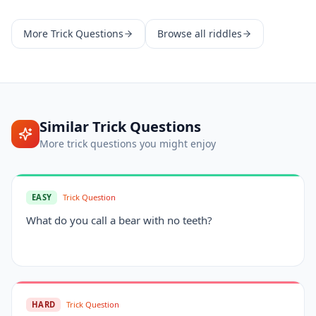
More
Trick Questions
Browse all riddles
Similar
Trick Questions
More
trick questions
you might enjoy
EASY
Trick Question
What do you call a bear with no teeth?
HARD
Trick Question