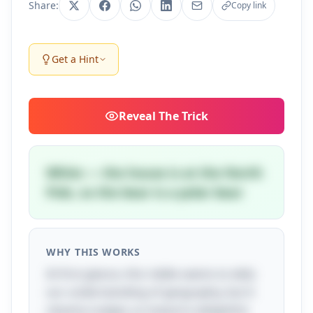
Share:
Copy link
Get a Hint
Reveal
The Trick
White — the house is at the North
Pole, so the bear is a polar bear
WHY THIS WORKS
At first glance, this riddle seems to defy
our understanding of geography, but it
cleverly nudges us toward a delightful