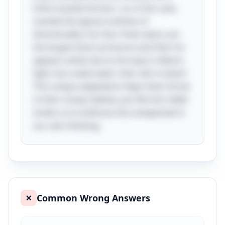
think outside the box—or, in this case,
outside the typical confines of
directionality. Fun fact: Polar bears are
the largest land carnivores and their fur
appears white due to the way it reflects
light, but underneath, their skin is black!
This unique adaptation helps them thrive
in their snowy habitat, just like the riddle
invites us to embrace the unexpected in
our own thinking.
Common Wrong Answers
❌