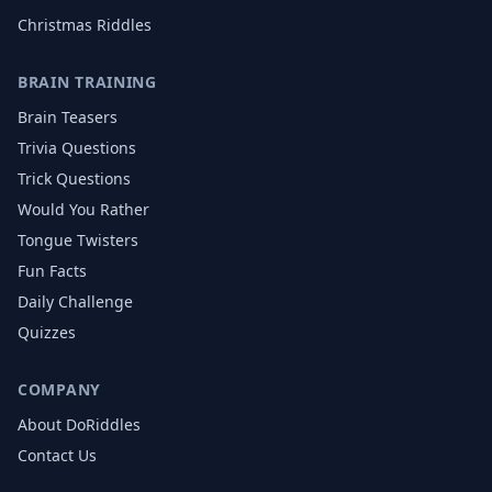
Christmas
Riddles
BRAIN TRAINING
Brain Teasers
Trivia Questions
Trick Questions
Would You Rather
Tongue Twisters
Fun Facts
Daily Challenge
Quizzes
COMPANY
About DoRiddles
Contact Us