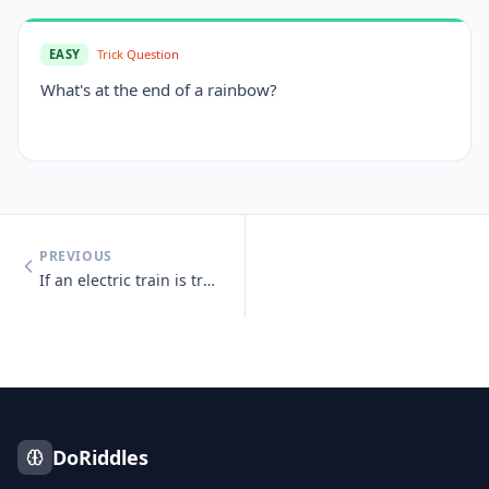
EASY
Trick Question
What's at the end of a rainbow?
PREVIOUS
If an electric train is traveling south, which way is the smoke going?
DoRiddles