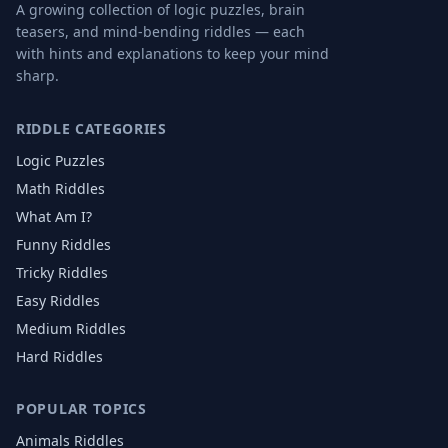
A growing collection of logic puzzles, brain
teasers, and mind-bending riddles — each
with hints and explanations to keep your mind
sharp.
RIDDLE CATEGORIES
Logic Puzzles
Math Riddles
What Am I?
Funny Riddles
Tricky Riddles
Easy Riddles
Medium Riddles
Hard Riddles
POPULAR TOPICS
Animals
Riddles