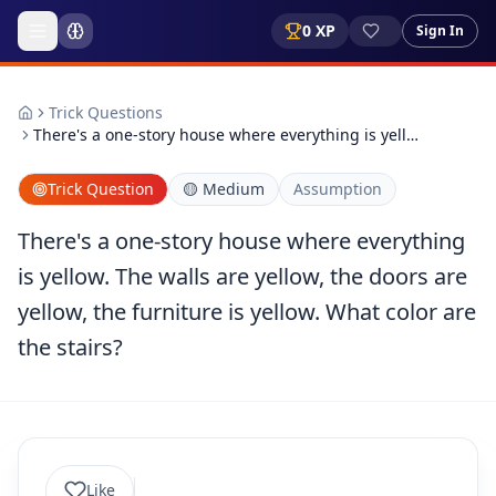
0
XP
Sign In
Trick Questions
There's a one-story house where everything is yell…
Trick Question
🟡
Medium
Assumption
There's a one-story house where everything
is yellow. The walls are yellow, the doors are
yellow, the furniture is yellow. What color are
the stairs?
Like