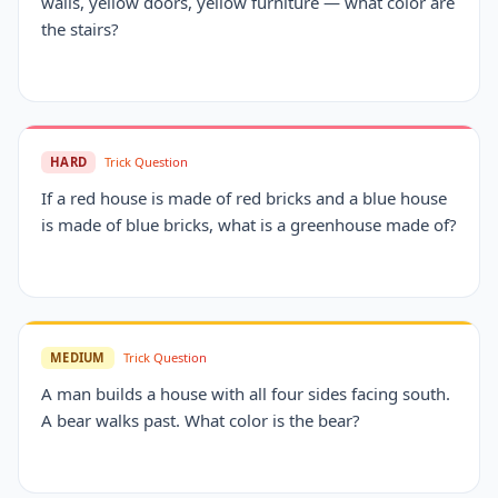
walls, yellow doors, yellow furniture — what color are
the stairs?
HARD
Trick Question
If a red house is made of red bricks and a blue house
is made of blue bricks, what is a greenhouse made of?
MEDIUM
Trick Question
A man builds a house with all four sides facing south.
A bear walks past. What color is the bear?