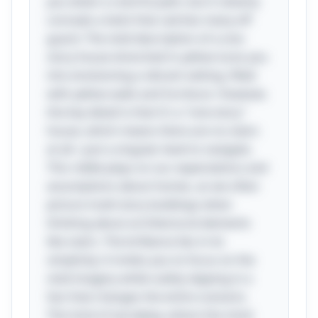
you down a colorful path, but it cleverly
conceals a twist that catches many off
guard. The vivid description of a one-
story house drenched in yellow lures you
into envisioning a vibrant setting, filled
with yellow walls and furniture. However,
the key detail is that it's a "one-story"
house, which means there are no stairs
at all—just a singular level to navigate.
This riddle plays on our expectations and
assumptions about homes, as we often
picture multi-story buildings when
thinking about architectural elements
like stairs. The brilliance lies in its
simplicity; it invites you to focus on the
vivid imagery while subtly slipping in a
fact that changes the entire scenario.
This kind of wordplay, where the mind