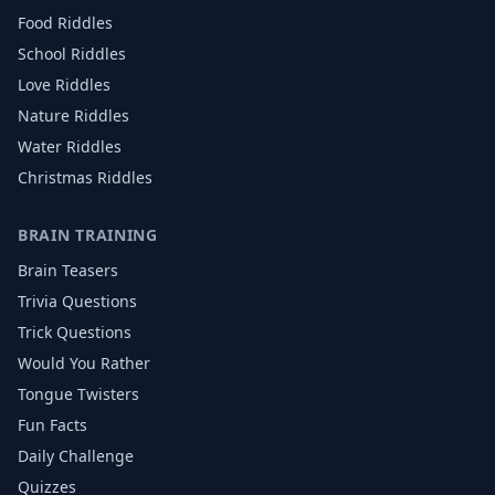
Food
Riddles
School
Riddles
Love
Riddles
Nature
Riddles
Water
Riddles
Christmas
Riddles
BRAIN TRAINING
Brain Teasers
Trivia Questions
Trick Questions
Would You Rather
Tongue Twisters
Fun Facts
Daily Challenge
Quizzes