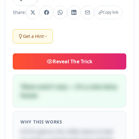
Share:
Copy link
Get a Hint
Reveal
The Trick
There aren't any — it's a one-story
house
WHY THIS WORKS
At first glance, this riddle seems to lead