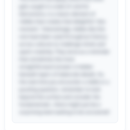
gets caught in a web of colorful
distractions, is a classic element of
riddles that creates that delightful "aha
moment." Interestingly, riddles like this
one have been used throughout history
across cultures to challenge minds and
spark creativity. They serve as a reminder
that sometimes the most
straightforward answer is hidden
beneath layers of elaborate details. So,
the next time you encounter a riddle or a
puzzling question, remember to look
beyond the surface and consider the
fundamentals—there might just be a
surprising twist waiting to be uncovered!