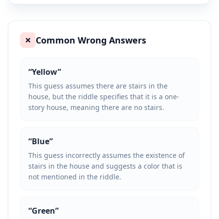
Common Wrong Answers
❌
“
Yellow
”
This guess assumes there are stairs in the
house, but the riddle specifies that it is a one-
story house, meaning there are no stairs.
“
Blue
”
This guess incorrectly assumes the existence of
stairs in the house and suggests a color that is
not mentioned in the riddle.
“
Green
”