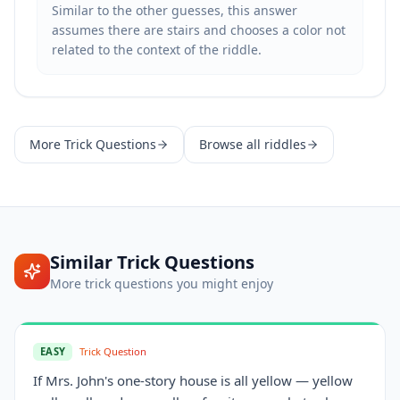
Similar to the other guesses, this answer
assumes there are stairs and chooses a color not
related to the context of the riddle.
More
Trick Questions
Browse all riddles
Similar
Trick Questions
More
trick questions
you might enjoy
EASY
Trick Question
If Mrs. John's one-story house is all yellow — yellow