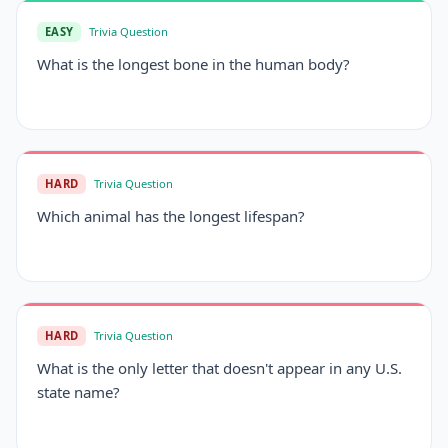
EASY
Trivia Question
What is the longest bone in the human body?
HARD
Trivia Question
Which animal has the longest lifespan?
HARD
Trivia Question
What is the only letter that doesn't appear in any U.S.
state name?