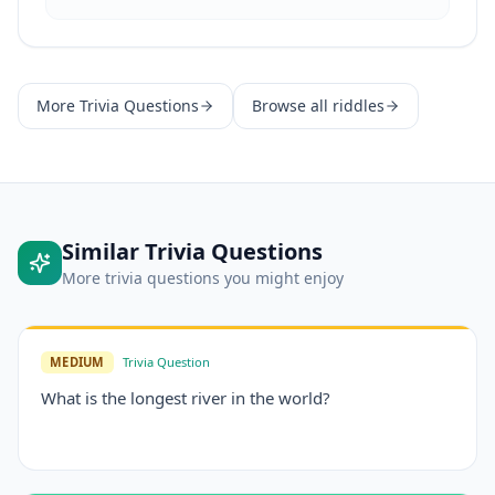
More
Trivia Questions
Browse all riddles
Similar
Trivia Questions
More
trivia questions
you might enjoy
MEDIUM
Trivia Question
What is the longest river in the world?