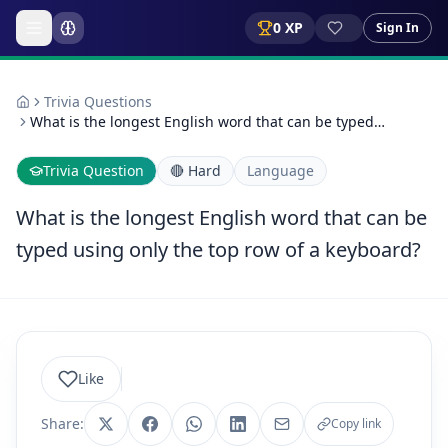
0
XP
Sign In
Trivia Questions
What is the longest English word that can be typed…
Trivia Question
🔴
Hard
Language
What is the longest English word that can be
typed using only the top row of a keyboard?
Like
Share:
Copy link