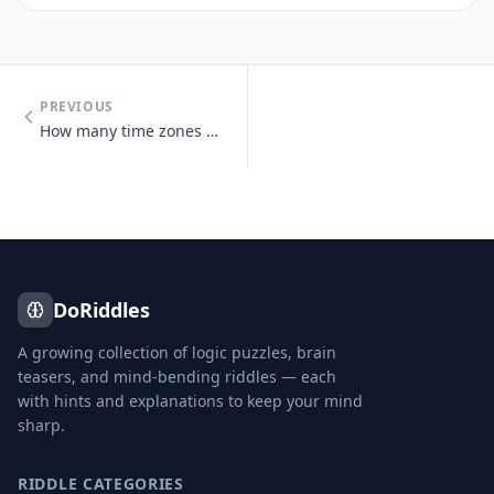
PREVIOUS
How many time zones does Russia span?
DoRiddles
A growing collection of logic puzzles, brain
teasers, and mind-bending riddles — each
with hints and explanations to keep your mind
sharp.
RIDDLE CATEGORIES