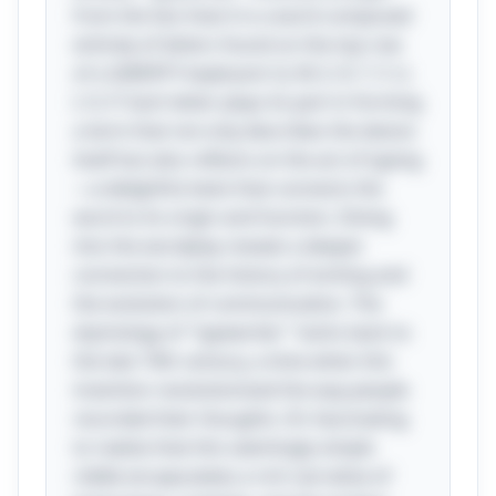
from the fact that it is a word composed
entirely of letters found on the top row
of a QWERTY keyboard: Q, W, E, R, T, Y, U,
I, O, P. Each letter plays its part in forming
a term that not only describes the device
itself but also reflects on the act of typing
—a delightful twist that connects the
word to its origin and function. Diving
into the wordplay reveals a deeper
connection to the history of writing and
the evolution of communication. The
etymology of "typewriter" harks back to
the late 19th century, a time when this
invention revolutionized the way people
recorded their thoughts. It’s fascinating
to realize that this seemingly simple
riddle encapsulates a rich narrative of