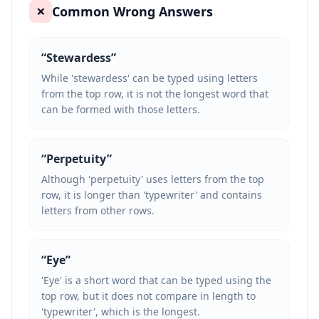
Common Wrong Answers
❌
“
Stewardess
”
While 'stewardess' can be typed using letters
from the top row, it is not the longest word that
can be formed with those letters.
“
Perpetuity
”
Although 'perpetuity' uses letters from the top
row, it is longer than 'typewriter' and contains
letters from other rows.
“
Eye
”
'Eye' is a short word that can be typed using the
top row, but it does not compare in length to
'typewriter', which is the longest.