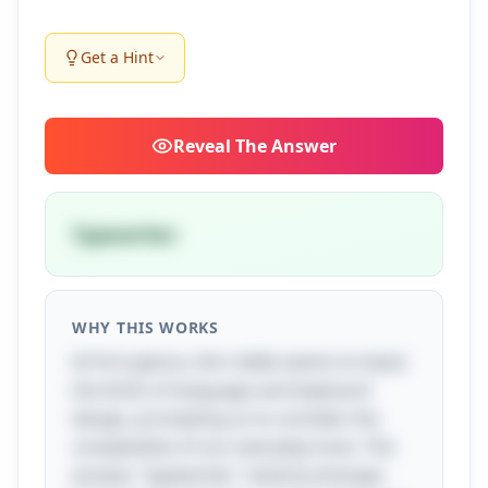
Get a Hint
Reveal
The Answer
Typewriter
WHY THIS WORKS
At first glance, this riddle seems to tease
the limits of language and keyboard
design, prompting us to consider the
complexities of our everyday tools. The
answer, "typewriter," cleverly emerges