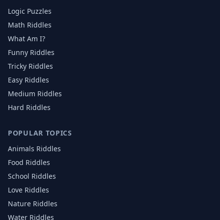
Logic Puzzles
Math Riddles
What Am I?
Funny Riddles
Tricky Riddles
Easy Riddles
Medium Riddles
Hard Riddles
POPULAR TOPICS
Animals
Riddles
Food
Riddles
School
Riddles
Love
Riddles
Nature
Riddles
Water
Riddles