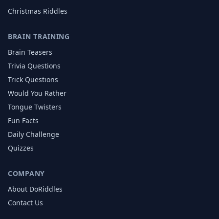
Christmas
Riddles
BRAIN TRAINING
Brain Teasers
Trivia Questions
Trick Questions
Would You Rather
Tongue Twisters
Fun Facts
Daily Challenge
Quizzes
COMPANY
About DoRiddles
Contact Us