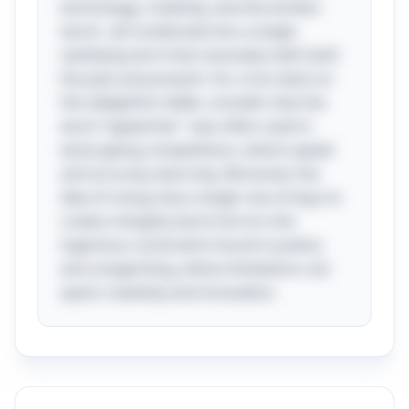
technology, creativity, and the written
word—all condensed into a single,
satisfying term that resonates with both
the past and present. For a fun twist on
this delightful riddle, consider that the
word "typewriter" was often used in
early typing competitions, where speed
and accuracy were key. Moreover, the
idea of using only a single row of keys to
create a lengthy word mirrors the
ingenious constraints found in poetry
and songwriting, where limitations can
spark creativity and innovation.