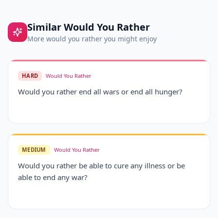
Similar
Would You Rather
More
would you rather
you might enjoy
HARD
Would You Rather
Would you rather end all wars or end all hunger?
MEDIUM
Would You Rather
Would you rather be able to cure any illness or be
able to end any war?