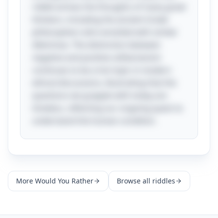
riddle echoes the thoughts of many great
thinkers, including the ancient Greek
philosophers who wrestled with similar
dilemmas. The distinction between
negative and positive utilitarianism
continues to be a hot topic in modern
ethical discussions, illustrating that the
questions we grapple with today are
timeless, reflecting our ongoing quest to
understand the human condition.
More
Would You Rather
Browse all riddles