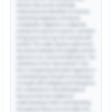
distress that can be universally
understood and identified. In contrast,
maximizing happiness introduces
complexities; happiness is subjective,
varying from person to person, and what
brings joy to one may not resonate with
another. This riddle cleverly underscores
the tension between the tangible and the
abstract in our moral considerations. The
satisfaction of the "aha moment" here
lies in recognizing that while happiness is
a cherished goal, the path to achieving it
is fraught with ambiguity and divergence.
It's a testament to the philosophical
discourse that has shaped our
understanding of ethics and well-being
throughout history. As a fun tidbit, this