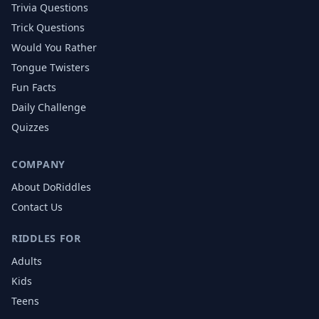
Trivia Questions
Trick Questions
Would You Rather
Tongue Twisters
Fun Facts
Daily Challenge
Quizzes
COMPANY
About DoRiddles
Contact Us
RIDDLES FOR
Adults
Kids
Teens