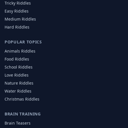
Tricky Riddles
Easy Riddles
Medium Riddles
Hard Riddles
POPULAR TOPICS
Animals
Riddles
Food
Riddles
School
Riddles
Love
Riddles
Nature
Riddles
Water
Riddles
Christmas
Riddles
BRAIN TRAINING
Brain Teasers