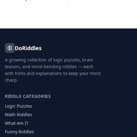
DoRiddles
A growing collection of logic puzzles, brain
teasers, and mind-bending riddles — each
with hints and explanations to keep your mind
sharp.
RIDDLE CATEGORIES
Logic Puzzles
Math Riddles
What Am I?
Funny Riddles