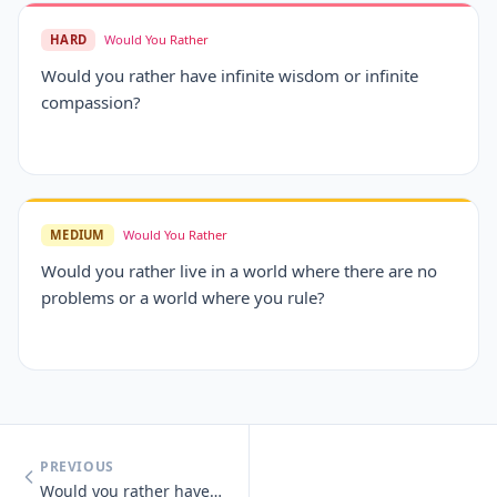
HARD
Would You Rather
Would you rather have infinite wisdom or infinite
compassion?
MEDIUM
Would You Rather
Would you rather live in a world where there are no
problems or a world where you rule?
PREVIOUS
Would you rather have unlimited money or unlimited knowledge?