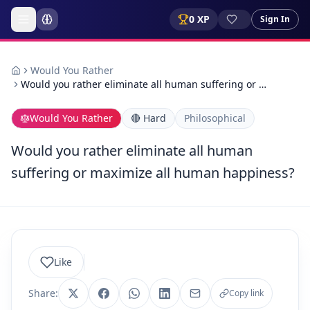
0
XP
Sign In
Would You Rather
Would you rather eliminate all human suffering or …
Would You Rather
🔴
Hard
Philosophical
Would you rather eliminate all human
suffering or maximize all human happiness?
Like
Share:
Copy link