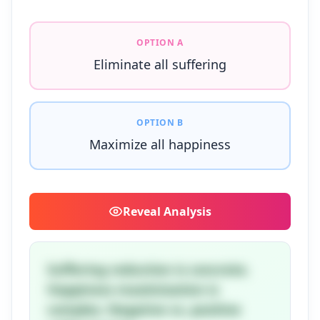
OPTION A
Eliminate all suffering
OPTION B
Maximize all happiness
Reveal
Analysis
Suffering reduction is concrete.
Happiness maximization is
complex. Negative vs. positive