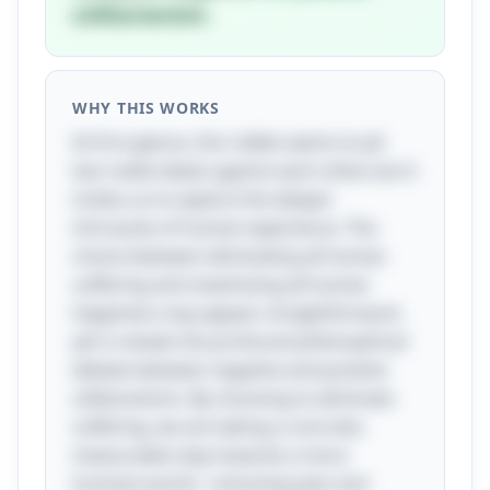
utilitarianism.
WHY THIS WORKS
At first glance, this riddle seems to pit
two noble ideals against each other, but it
invites us to explore the deeper
intricacies of human experience. The
choice between eliminating all human
suffering and maximizing all human
happiness may appear straightforward,
yet it reveals the profound philosophical
debate between negative and positive
utilitarianism. By choosing to eliminate
suffering, we are taking a concrete,
measurable step towards a more
humane world—removing pain and