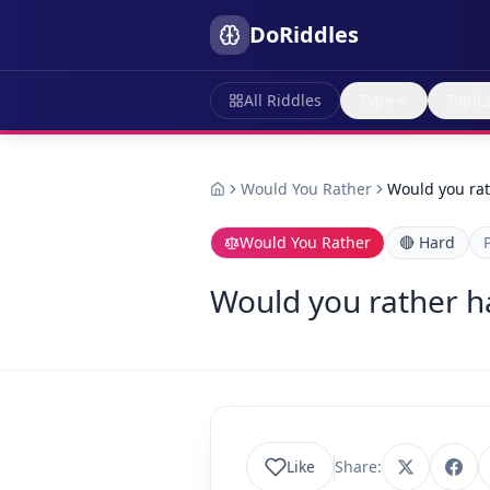
DoRiddles
All Riddles
Type
Topic
Would You Rather
Would you rat
Would You Rather
🔴
Hard
Would you rather ha
Like
Share: