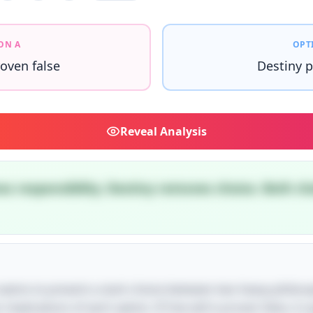
ON A
OPT
roven false
Destiny p
Reveal
Analysis
es responsibility. Destiny removes choice. Both ch
le seems to present a stark choice between two heavy philoso
 implications of each option. If free will is proven false, it