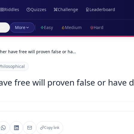
Riddles
Quizzes
Challenge
Leaderboard
s
More
Easy
Medium
Hard
her have free will proven false or ha…
Philosophical
ve free will proven false or have 
Copy link