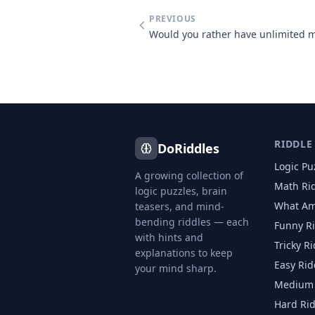
PREVIOUS
RIDDLE
DoRiddles
Logic Pu
A growing collection of
Math Ri
logic puzzles, brain
What Am
teasers, and mind-
bending riddles — each
Funny R
with hints and
Tricky R
explanations to keep
Easy Rid
your mind sharp.
Medium 
Hard Ri