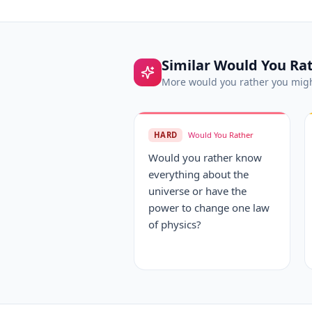
Similar
Would You Ra
More
would you rather
you migh
HARD
Would You Rather
Would you rather know
everything about the
universe or have the
power to change one law
of physics?