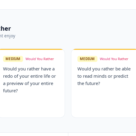
ther
t enjoy
MEDIUM
Would You Rather
MEDIUM
Would You Rather
Would you rather have a
Would you rather be able
redo of your entire life or
to read minds or predict
a preview of your entire
the future?
future?