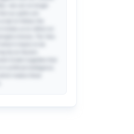
lity—we can no longer
 that our paths are
cript to follow; the
t invites us to reflect on
ningful choices. The “aha
 what it means to be
ay be an illusion.
cient Greek tragedies that
n artificial intelligence.
 which makes these
.