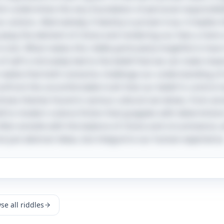
ich undermines the very foundation of personal responsibi
r actions. Alternatively, if destiny is proven true, it implies
way the element of choice and rendering our lives a mere s
 lost. What makes this riddle particularly insightful is how i
f self is intricately tied to the belief that we can make mea
alize that both scenarios challenge our understanding of
nfront the uncomfortable truth that our belief in control m
 echoes themes found in various cultural narratives, from an
ll to modern science fiction that grapples with determinism i
 often wrestle with the balance of choice and circumstance,
t just abstract ideas, but integral to our human experience
se all riddles