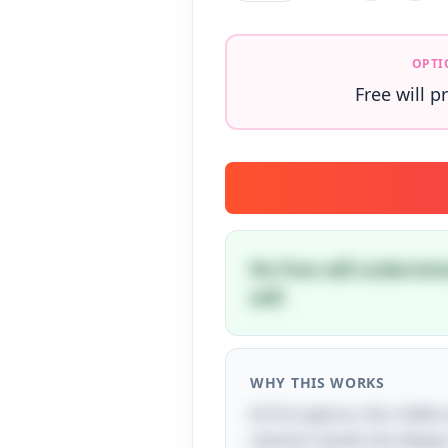
OPTI
Free will p
No free will undermin
self.
WHY THIS WORKS
At first glance, this ridd
cleverly reveals the deeper