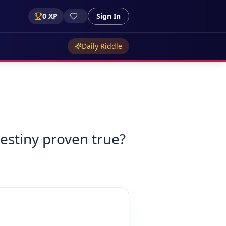
0
XP
Sign In
Daily Riddle
destiny proven true?