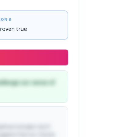
ION B
roven true
allenge our sense of
phical concepts, but it
 suggests that our choices