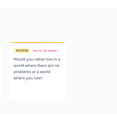
MEDIUM
Would You Rather
Would you rather live in a
world where there are no
problems or a world
where you rule?