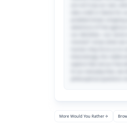
are not truly our own, wh
take credit or blame for ou
predetermined, stripping a
adventure of free agency is
our identities—our sense o
moment” arises when we re
human; they force us to co
Interestingly, this riddle
explore fate versus free wi
In our everyday lives, we
philosophical questions no
More
Would You Rather
Brow