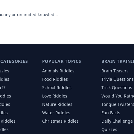
Would you rather have unlimited money or unlimited knowledge?
 CATEGORIES
POPULAR TOPICS
BRAIN TRAINI
zzles
Animals
Riddles
Brain Teasers
ddles
Food
Riddles
Trivia Questions
 I?
School
Riddles
Trick Questions
iddles
Love
Riddles
Would You Rath
iddles
Nature
Riddles
Tongue Twister
dles
Water
Riddles
Fun Facts
Riddles
Christmas
Riddles
Daily Challenge
ddles
Quizzes