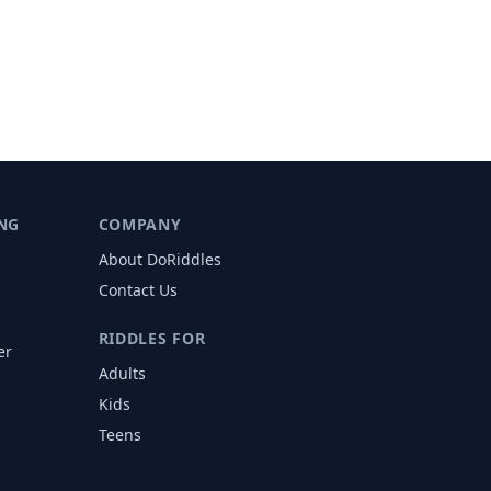
NG
COMPANY
About DoRiddles
Contact Us
RIDDLES FOR
er
Adults
s
Kids
Teens