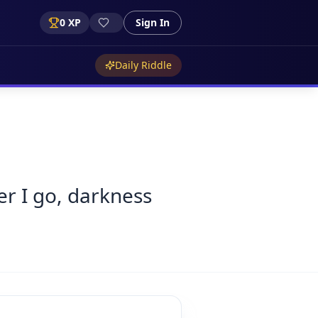
0
XP
Sign In
Daily Riddle
er I go, darkness