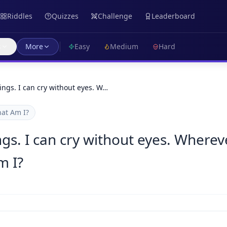
Riddles
Quizzes
Challenge
Leaderboard
s
More
Easy
Medium
Hard
wings. I can cry without eyes. W…
at Am I?
ngs. I can cry without eyes. Wherev
m I?