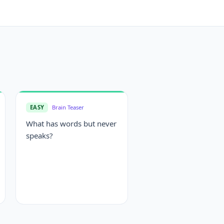
EASY
Brain Teaser
What has words but never
speaks?