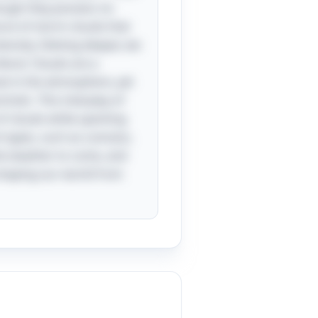
hough they possess no
cture of storm clouds that
ensity. Delving deeper, we
teral. Clouds are a
oat in the atmosphere, yet
olic. This interplay of
of clouds while sparking
t types, such as cumulus,
the weather to come, and
y shaping our world from