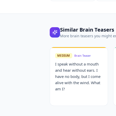
Similar
Brain Teasers
More
brain teasers
you might e
MEDIUM
Brain Teaser
I speak without a mouth
and hear without ears. I
have no body, but I come
alive with the wind. What
am I?