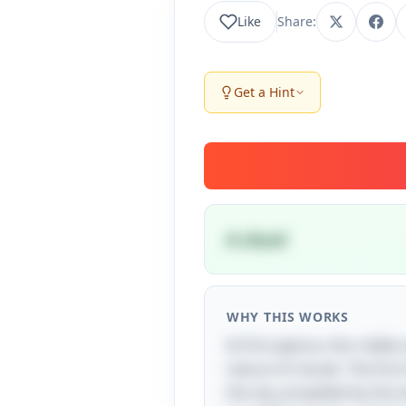
Like
Share:
Get a Hint
A cloud
WHY THIS WORKS
At first glance, this riddl
nature of clouds. The first
the sky, propelled by the 