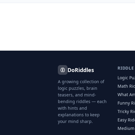
RIDDLE
DoRiddles
Logic Pu
A growing collection of
Math Ri
logic puzzles, brain
What Am
teasers, and mind-
bending riddles — each
Funny R
with hints and
Tricky R
explanations to keep
Easy Rid
your mind sharp.
Medium 