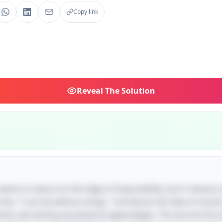
Copy link
Reveal
The Solution
e seems to dance on the edge of impossibility, but it cleverly
 line, "I can fly without wings," introduces the idea of cloud
wind, yet lacking any physical appendages. The second line 