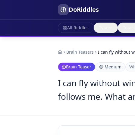
DoRiddles
All Riddles
Type
Topic
Brain Teasers
I can fly without 
Brain Teaser
🟡
Medium
Wh
I can fly without wi
follows me. What a