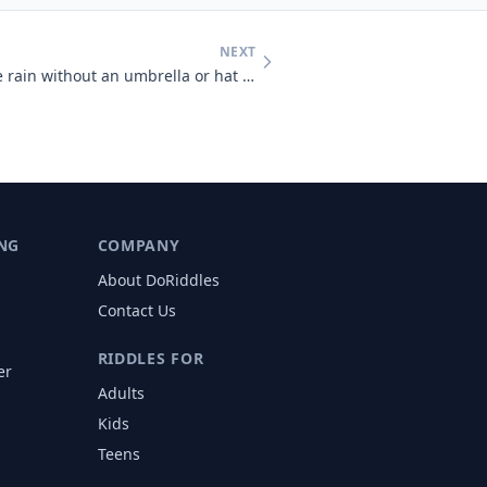
NEXT
A man who was outside in the rain without an umbrella or hat didn't ge
NG
COMPANY
About DoRiddles
Contact Us
RIDDLES FOR
er
Adults
s
Kids
Teens