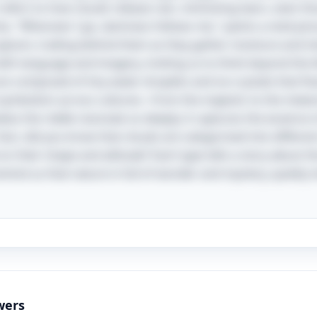
efers to how clouds release rain, mimicking tears, even t
line, "Wherever I go, darkness follows me," paints a vivid pi
loom, trailing behind them as they gather moisture and int
with language and imagery, inviting us to think beyond the li
are composed of tiny water droplets and ice crystals that fl
ymbolism across cultures—from the majestic to the melanch
kes the riddle resonate so deeply; it captures the essence 
fact, did you know that clouds are categorized into differen
 on their shape and altitude? Each type tells a story about 
y remind us that nature is full of wonder and mystery, quietl
wers