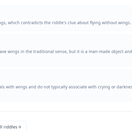
ngs, which contradicts the riddle's clue about flying without wings.
ave wings in the traditional sense, but it is a man-made object and 
mals with wings and do not typically associate with crying or darkn
l riddles