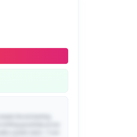
 reveals the enchanting
s drifting gracefully across
adds a poetic twist—"I can