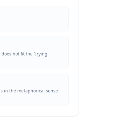
does not fit the 'crying
ess in the metaphorical sense