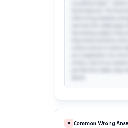
cry without eyes"—which r
facial features. The final 
often bring shadows and g
see how this riddle plays 
fascinating subject; they 
they evoke emotions and s
science and art is what ma
our imagination. As a fun 
stratus, and cirrus, based
just like this riddle, the
above.
Common Wrong Ans
❌