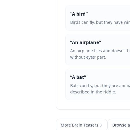
“
A bird
”
Birds can fly, but they have wi
“
An airplane
”
An airplane flies and doesn't h
without eyes' part.
“
A bat
”
Bats can fly, but they are ani
described in the riddle.
More
Brain Teasers
Browse al