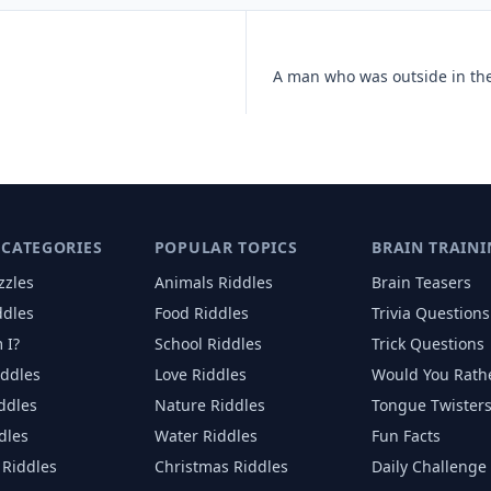
 CATEGORIES
POPULAR TOPICS
BRAIN TRAINI
zzles
Animals
Riddles
Brain Teasers
ddles
Food
Riddles
Trivia Questions
 I?
School
Riddles
Trick Questions
iddles
Love
Riddles
Would You Rath
iddles
Nature
Riddles
Tongue Twister
dles
Water
Riddles
Fun Facts
Riddles
Christmas
Riddles
Daily Challenge