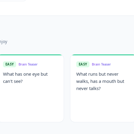
njoy
EASY
Brain Teaser
EASY
Brain Teaser
What has one eye but
What runs but never
can't see?
walks, has a mouth but
never talks?