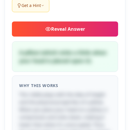
Get a Hint
Reveal
Answer
A pillow (which sinks a little when
your head is placed upon it)
WHY THIS WORKS
This riddle plays with the idea of height
and the physical properties of a pillow.
When you place your head on a pillow, it
compresses and sinks down, making it
lower than when it's unoccupied. Thus,