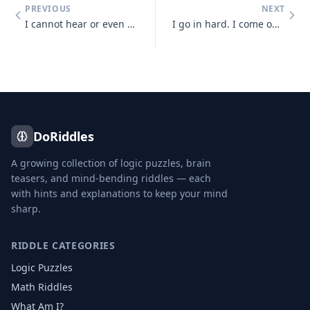
PREVIOUS
NEXT
I cannot hear or even see, but sense light and sounds there may be. So
I go in hard. I come out soft. You blow me hard. What am I?
DoRiddles
A growing collection of logic puzzles, brain
teasers, and mind-bending riddles — each
with hints and explanations to keep your mind
sharp.
RIDDLE CATEGORIES
Logic Puzzles
Math Riddles
What Am I?