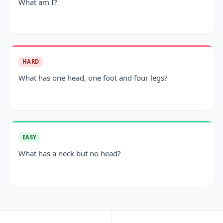
What am I?
HARD
What has one head, one foot and four legs?
EASY
What has a neck but no head?