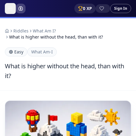
0
XP
Sign In
Riddles
What Am I?
What is higher without the head, than with it?
🟢
Easy
What Am-I
What is higher without the head, than with
it?