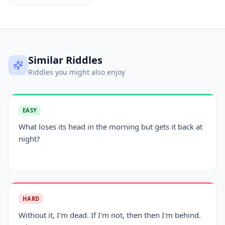
Similar Riddles
Riddles you might also enjoy
EASY
What loses its head in the morning but gets it back at
night?
HARD
Without it, I'm dead. If I'm not, then then I'm behind.