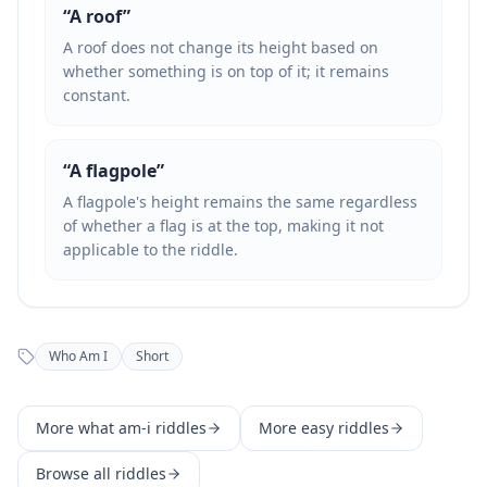
“
A roof
”
A roof does not change its height based on
whether something is on top of it; it remains
constant.
“
A flagpole
”
A flagpole's height remains the same regardless
of whether a flag is at the top, making it not
applicable to the riddle.
Who Am I
Short
More
what am-i
riddles
More
easy
riddles
Browse all riddles