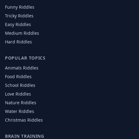
Funny Riddles
Tricky Riddles
Easy Riddles
Medium Riddles
Hard Riddles
POPULAR TOPICS
Animals
Riddles
Food
Riddles
School
Riddles
Love
Riddles
Nature
Riddles
Water
Riddles
Christmas
Riddles
BRAIN TRAINING