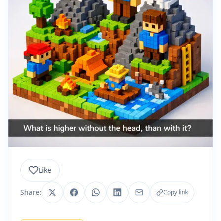
Like
Share:
Copy link