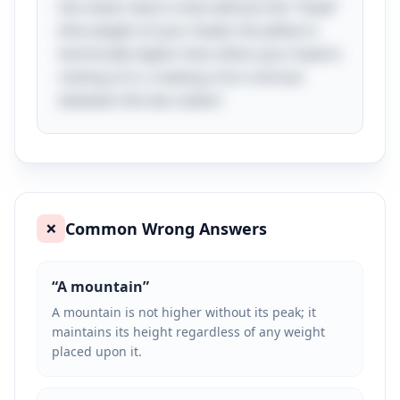
the clever twist is that without the "head"
(the weight of your head), the pillow is
technically higher than when your head is
resting on it, creating a fun contrast
between the two states!
Common Wrong Answers
❌
“
A mountain
”
A mountain is not higher without its peak; it
maintains its height regardless of any weight
placed upon it.