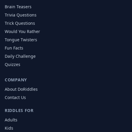
Brain Teasers
Trivia Questions
Trick Questions
Would You Rather
Tongue Twisters
Fun Facts
Daily Challenge
Quizzes
COMPANY
About DoRiddles
Contact Us
RIDDLES FOR
Adults
Kids