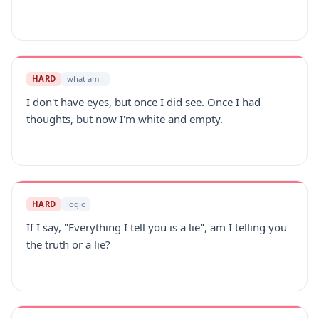
HARD
what am-i
I don't have eyes, but once I did see. Once I had
thoughts, but now I'm white and empty.
HARD
logic
If I say, "Everything I tell you is a lie", am I telling you
the truth or a lie?