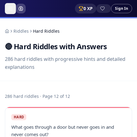
0
XP
Sign In
Riddles
Hard Riddles
🔴
Hard Riddles with Answers
286
hard
riddles with progressive hints and detailed
explanations
286
hard
riddles
· Page 12 of 12
HARD
What goes through a door but never goes in and
never comes out?