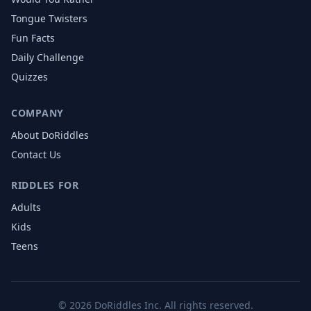
Tongue Twisters
Fun Facts
Daily Challenge
Quizzes
COMPANY
About DoRiddles
Contact Us
RIDDLES FOR
Adults
Kids
Teens
©
2026
DoRiddles Inc. All rights reserved.