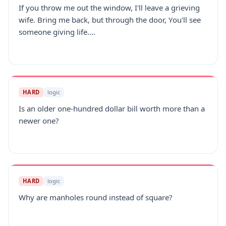
If you throw me out the window, I'll leave a grieving
wife. Bring me back, but through the door, You'll see
someone giving life....
HARD
logic
Is an older one-hundred dollar bill worth more than a
newer one?
HARD
logic
Why are manholes round instead of square?