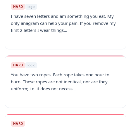
HARD
logic
I have seven letters and am something you eat. My
only anagram can help your pain. If you remove my
first 2 letters I wear things...
HARD
logic
You have two ropes. Each rope takes one hour to
burn. These ropes are not identical, nor are they
uniform; i.e. it does not necess...
HARD