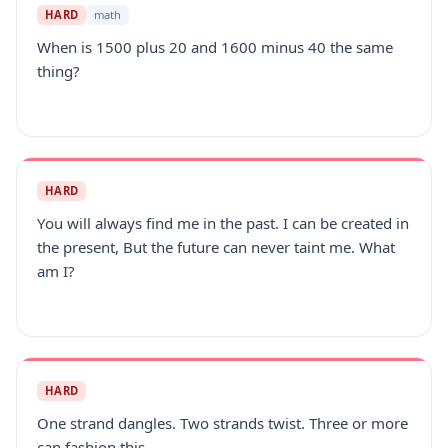
HARD
math
When is 1500 plus 20 and 1600 minus 40 the same
thing?
HARD
You will always find me in the past. I can be created in
the present, But the future can never taint me. What
am I?
HARD
One strand dangles. Two strands twist. Three or more
can fashion this.