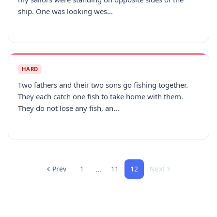
ship. One was looking wes...
HARD
Two fathers and their two sons go fishing together.
They each catch one fish to take home with them.
They do not lose any fish, an...
...
Prev
1
11
12
Next