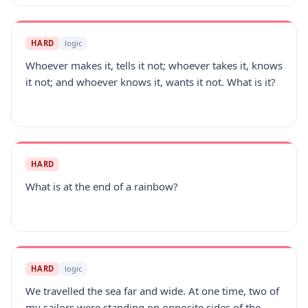
HARD
logic
Whoever makes it, tells it not; whoever takes it, knows
it not; and whoever knows it, wants it not. What is it?
HARD
What is at the end of a rainbow?
HARD
logic
We travelled the sea far and wide. At one time, two of
my sailors were standing on opposite sides of the