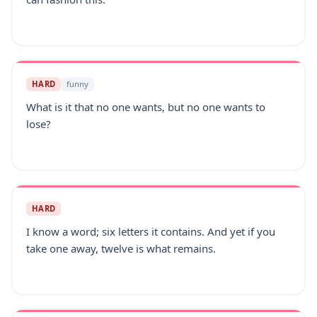
HARD
funny
What is it that no one wants, but no one wants to
lose?
HARD
I know a word; six letters it contains. And yet if you
take one away, twelve is what remains.