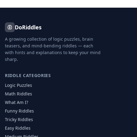
DoRiddles
A growing collection of logic puzzles, brain
teasers, and mind-bending riddles — each
with hints and explanations to keep your mind
sharp.
RIDDLE CATEGORIES
Logic Puzzles
Math Riddles
What Am I?
Funny Riddles
Tricky Riddles
Easy Riddles
Medium Riddles