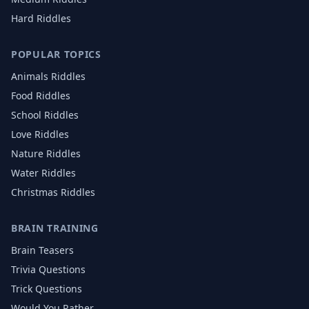
Hard Riddles
POPULAR TOPICS
Animals
Riddles
Food
Riddles
School
Riddles
Love
Riddles
Nature
Riddles
Water
Riddles
Christmas
Riddles
BRAIN TRAINING
Brain Teasers
Trivia Questions
Trick Questions
Would You Rather