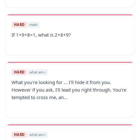
HARD
math
If 1+9+8=1, what is 2+8+9?
HARD
what am-i
What you're looking for ... I'll hide it from you.
However if you ask, I'll lead you right through. You're
tempted to cross me, an...
HARD
what am-i