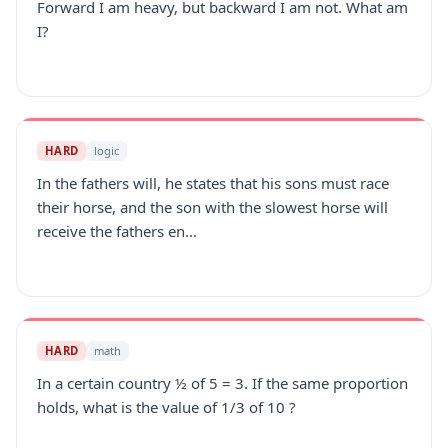
Forward I am heavy, but backward I am not. What am
I?
HARD
logic
In the fathers will, he states that his sons must race
their horse, and the son with the slowest horse will
receive the fathers en...
HARD
math
In a certain country ½ of 5 = 3. If the same proportion
holds, what is the value of 1/3 of 10 ?